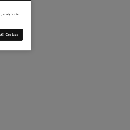
, analyze site
All Cookies