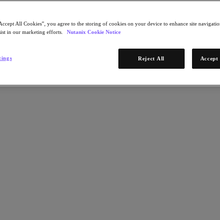
Accept All Cookies”, you agree to the storing of cookies on your device to enhance site navigation
ist in our marketing efforts.
Nutanix Cookie Notice
tings
Reject All
Accept 