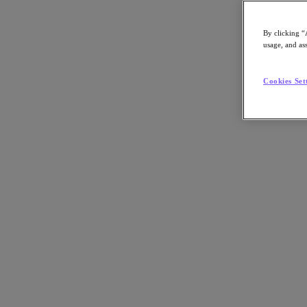
By clicking “
usage, and ass
Go to Section
Cookies Set
What We Do
Products
Products
Nutanix Cloud Platform
Nutanix Central
Nutanix Central
Prism
Nutanix Cloud Infrastructure
Nutanix Cloud Infrastructure
AOS Storage
AHV Virtualization
Nutanix Kubernetes Platform
Nutanix Disaster Recovery