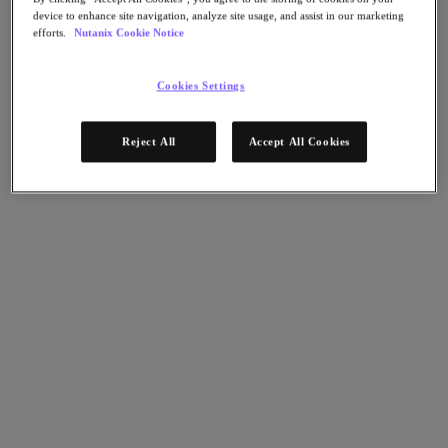
Flow Network Security
device to enhance site navigation, analyze site usage, and assist in our marketing
Flow Virtual Networking
efforts.
Nutanix Cookie Notice
Nutanix Cloud Clusters (NC2)
NCI with External Storage
Nutanix Database Service
Cookies Settings
Nutanix Cloud Manager
Nutanix Cloud Manager
Reject All
Accept All Cookies
Intelligent Operations
Self-Service
Cost Governance
Nutanix Security Central
Nutanix Unified Storage
Nutanix Unified Storage
Files Storage
Objects Storage
Volumes Block Storage
Nutanix Data Lens
Nutanix Kubernetes® Platform
Nutanix Kubernetes® Platform
Nutanix Data Services for Kubernetes
Cloud Native AOS
Multicloud Kubernetes