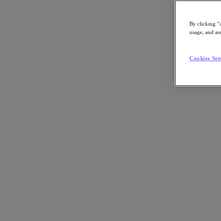
By clicking “
usage, and ass
Go to Section
Cookies Set
What We Do
Products
Products
Nutanix Cloud Platform
Nutanix Central
Nutanix Central
Prism
Nutanix Cloud Infrastructure
Nutanix Cloud Infrastructure
AOS Storage
AHV Virtualization
Nutanix Kubernetes Platform
Nutanix Disaster Recovery