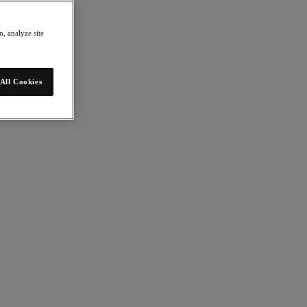
, analyze site
All Cookies