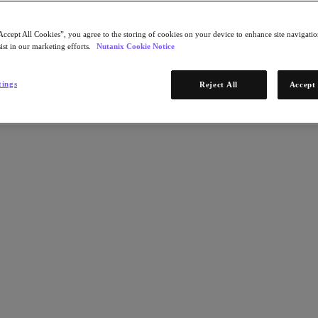
Accept All Cookies”, you agree to the storing of cookies on your device to enhance site navigation
ist in our marketing efforts.
Nutanix Cookie Notice
tings
Reject All
Accept 