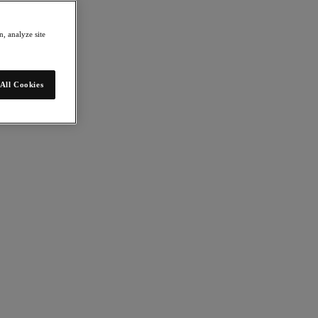
, analyze site
All Cookies