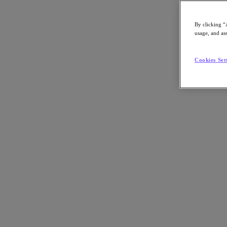
By clicking “
usage, and ass
Go to Section
Cookies Set
What We Do
Products
Products
Nutanix Cloud Platform
Nutanix Central
Nutanix Central
Prism
Nutanix Cloud Infrastructure
Nutanix Cloud Infrastructure
AOS Storage
AHV Virtualization
Nutanix Kubernetes Platform
Nutanix Disaster Recovery