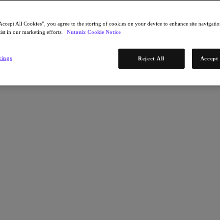
Accept All Cookies”, you agree to the storing of cookies on your device to enhance site navigation
ist in our marketing efforts.
Nutanix Cookie Notice
tings
Reject All
Accept 