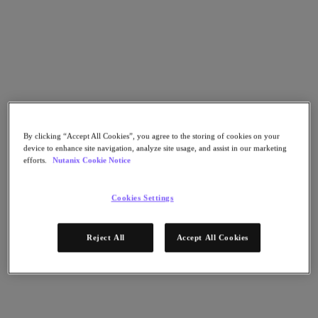
Go to Section
What We Do
Products
By clicking “Accept All Cookies”, you agree to the storing of cookies on your
device to enhance site navigation, analyze site usage, and assist in our marketing
Products
efforts.
Nutanix Cookie Notice
Nutanix Cloud Platform
Nutanix Central
Cookies Settings
Nutanix Central
Prism
Nutanix Cloud Infrastructure
Reject All
Accept All Cookies
Nutanix Cloud Infrastructure
AOS Storage
AHV Virtualization
Nutanix Kubernetes Platform
Nutanix Disaster Recovery