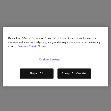
Nutanix Flow
Nutanix Cloud Clusters (NC2)
Nutanix Government Cloud Clusters (GC2)
NCI with External Storage
Nutanix Database Service
Nutanix Enterprise AI
Nutanix Kubernetes® Platform
Nutanix Kubernetes® Platform
By clicking “Accept All Cookies”, you agree to the storing of cookies on your
Nutanix Data Services for Kubernetes
device to enhance site navigation, analyze site usage, and assist in our marketing
Cloud Native AOS
efforts.
Nutanix Cookie Notice
Multicloud Kubernetes
Nutanix Cloud Manager
Cookies Settings
Nutanix Cloud Manager
Intelligent Operations
Self-Service
Reject All
Accept All Cookies
Cost Governance
Security Central
Nutanix Unified Storage
Nutanix Unified Storage
Files Storage
Objects Storage
Volumes Block Storage