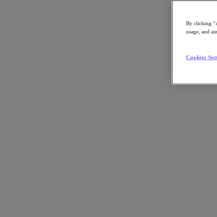
By clicking “
usage, and ass
Go to Section
Cookies Set
What We Do
Products
Products
Nutanix Cloud Platform
Nutanix Central
Nutanix Central
Prism
Nutanix Cloud Infrastructure
Nutanix Cloud Infrastructure
AOS Storage
AHV Virtualization
Nutanix Kubernetes Platform
Nutanix Disaster Recovery