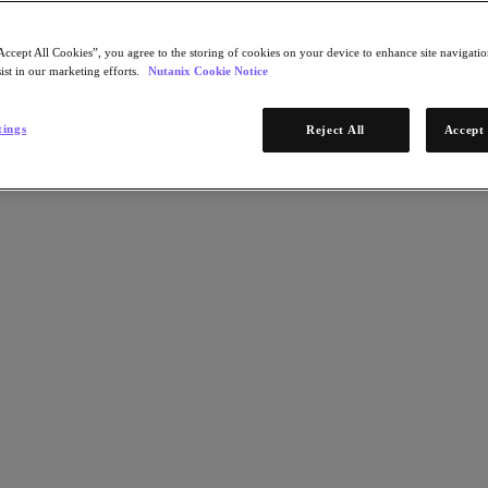
Accept All Cookies”, you agree to the storing of cookies on your device to enhance site navigation
ist in our marketing efforts.
Nutanix Cookie Notice
tings
Reject All
Accept 