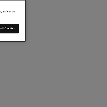
, analyze site
All Cookies