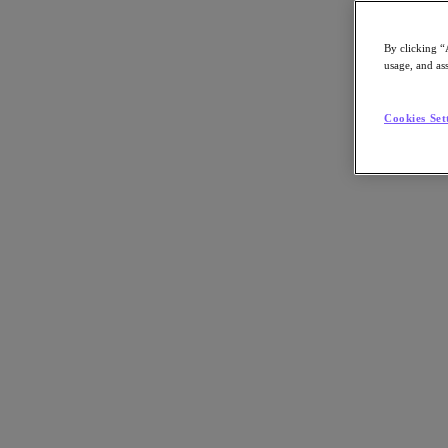
By clicking “
usage, and ass
Go to Section
Cookies Set
What We Do
Agentic AI
Products
Products
Nutanix Cloud Platform
Nutanix Central
Nutanix Central
Prism
Nutanix Cloud Infrastructure
Nutanix Cloud Infrastructure
AOS Storage
AHV Virtualization
Nutanix Disaster Recovery