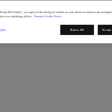
Accept All Cookies”, you agree to the storing of cookies on your device to enhance site navigation
ist in our marketing efforts.
Nutanix Cookie Notice
tings
Reject All
Accept 