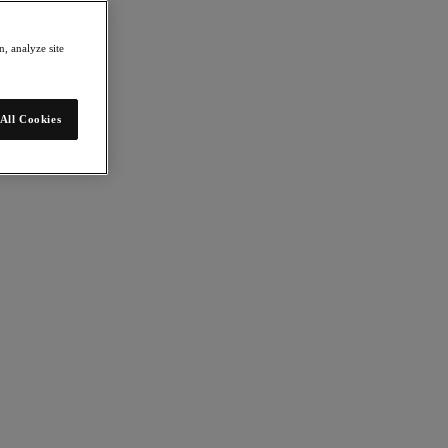
, analyze site
All Cookies