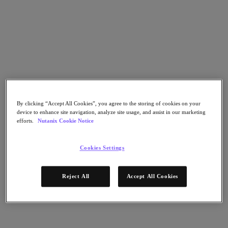
Nutanix Flow
Nutanix Cloud Clusters (NC2)
Nutanix Government Cloud Clusters (GC2)
NCI with External Storage
Nutanix Database Service
Nutanix Enterprise AI
Nutanix Kubernetes® Platform
Nutanix Kubernetes® Platform
Nutanix Data Services for Kubernetes
Cloud Native AOS
Multicloud Kubernetes
By clicking “Accept All Cookies”, you agree to the storing of cookies on your
Nutanix Cloud Manager
device to enhance site navigation, analyze site usage, and assist in our marketing
efforts.
Nutanix Cookie Notice
Nutanix Cloud Manager
Intelligent Operations
Self-Service
Cookies Settings
Cost Governance
Security Central
Nutanix Unified Storage
Reject All
Accept All Cookies
Nutanix Unified Storage
Files Storage
Objects Storage
Volumes Block Storage