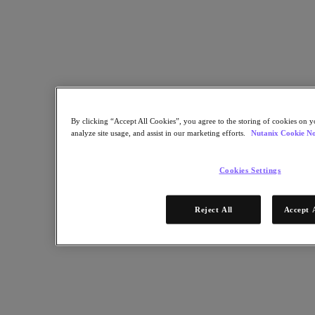
Nutanix Data Lens
For Deployment Success
Nutanix Move
Hardware Platforms
Software Options
Community Edition
Sizer Configuration Estimator
X-Ray Performance & Reliability Tests
LCM Full-stack Update Manager
By clicking “Accept All Cookies”, you agree to the storing of cookies on y
Insights Support Automation
analyze site usage, and assist in our marketing efforts.
Nutanix Cookie No
A Leader in the 2025 Gartner® Magic Quadrant™ for
Distributed Hybrid Infrastructure
Cookies Settings
See Why
Solutions
Reject All
Accept 
Solutions
Key Solutions
Agentic AI
Unified Platform
VMware Alternative