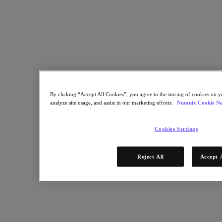
Nutanix Data Lens
For Deployment Success
Nutanix Move
Hardware Platforms
Software Options
Community Edition
Sizer Configuration Estimator
X-Ray Performance & Reliability Tests
LCM Full-stack Update Manager
Insights Support Automation
By clicking “Accept All Cookies”, you agree to the storing of cookies on y
analyze site usage, and assist in our marketing efforts.
Nutanix Cookie No
A Leader in the 2025 Gartner® Magic Quadrant™ for
Distributed Hybrid Infrastructure
Cookies Settings
See Why
Solutions
Reject All
Accept 
Solutions
Key Solutions
Agentic AI
Unified Platform
VMware Alternative