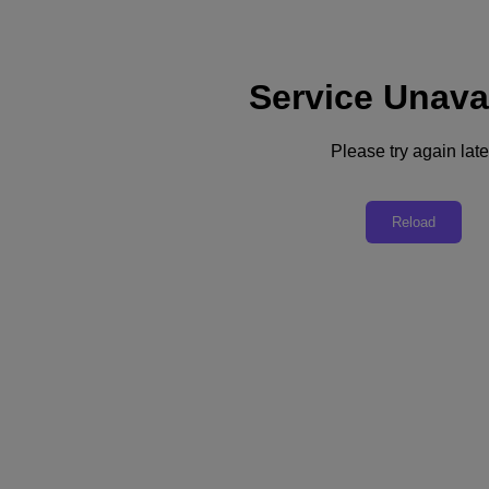
Service Unava
Support
Services
Contact Us
Please try again late
English
Deutschland (Deutsch)
Reload
España (Español)
France (Français)
Italia (Italiano)
English
日本 (日本語)
대한민국(KR)
Latinoamérica (Español)
Brasil (Português)
台灣 (繁體中文)
United Kingdom (English)
Australia (English)
Asia Pacific (English)