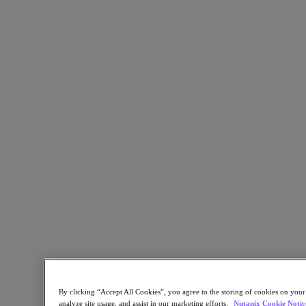
Industry Solutions
Automotive
Financial Services
Government and Education
Healthcare
Legal
Manufacturing
Media & Entertainment
Retail
Service Providers
Solutions Architecture Documentation
Global leaders share how AI is reshaping enterprise priorities
across governance and infrastructure.
May 6, 2026
Read the 2026 Enterprise Cloud Index Report
Partners
Partners
By clicking “Accept All Cookies”, you agree to the storing of cookies on your
Partner Network
analyze site usage, and assist in our marketing efforts.
Nutanix Cookie Notic