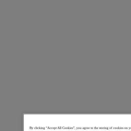
Kubernetes Platform
Supply Chain Resilience
Cloud
Business Continuity & Disaster Recovery
Business-Critical Apps
Cloud Native
Digital Sovereignty
Edge (& ROBO)
Hybrid Multicloud
Migrate Applications to Cloud
Private Cloud
Security
Sustainability & IT
Databases
Database-as-a-Service
End-User Computing (VDI and DaaS)
Citrix
End-User Computing
Applications
By clicking “Accept All Cookies”, you agree to the storing of cookies on y
AI / ML