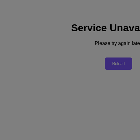
Service Unava
Support
Services
Contact Us
Please try again late
English
Deutschland (Deutsch)
Reload
España (Español)
France (Français)
Italia (Italiano)
English
日本 (日本語)
대한민국(KR)
Latinoamérica (Español)
Brasil (Português)
台灣 (繁體中文)
United Kingdom (English)
Australia (English)
Asia Pacific (English)