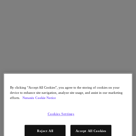
Nutanix Flow
Nutanix Cloud Clusters (NC2)
Nutanix Government Cloud Clusters (GC2)
NCI with External Storage
Nutanix Database Service
Nutanix Enterprise AI
Nutanix Kubernetes® Platform
Nutanix Kubernetes® Platform
Nutanix Data Services for Kubernetes
Cloud Native AOS
Multicloud Kubernetes
Nutanix Cloud Manager
Nutanix Cloud Manager
Intelligent Operations
By clicking “Accept All Cookies”, you agree to the storing of cookies on your
Self-Service
device to enhance site navigation, analyze site usage, and assist in our marketing
Cost Governance
efforts.
Nutanix Cookie Notice
Security Central
Nutanix Unified Storage
Cookies Settings
Nutanix Unified Storage
Files Storage
Objects Storage
Reject All
Accept All Cookies
Volumes Block Storage