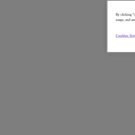
By clicking “
usage, and ass
Go to Section
Cookies Set
What We Do
Agentic AI
Products
Products
Nutanix Cloud Platform
Nutanix Central
Nutanix Central
Prism
Nutanix Cloud Infrastructure
Nutanix Cloud Infrastructure
AOS Storage
AHV Virtualization
Nutanix Disaster Recovery