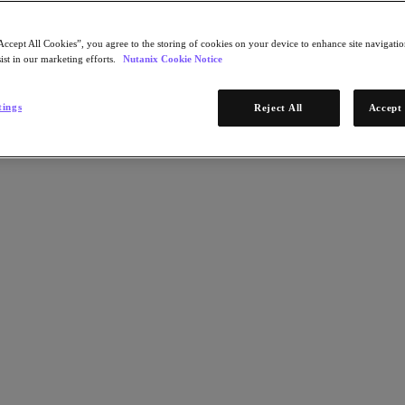
Accept All Cookies”, you agree to the storing of cookies on your device to enhance site navigation
ist in our marketing efforts.
Nutanix Cookie Notice
tings
Reject All
Accept 