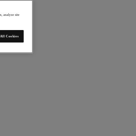
, analyze site
All Cookies