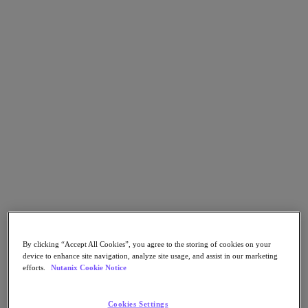
Nutanix Data Lens
For Deployment Success
Nutanix Move
Hardware Platforms
Software Options
Community Edition
Sizer Configuration Estimator
X-Ray Performance & Reliability Tests
LCM Full-stack Update Manager
Insights Support Automation
A Leader in the 2025 Gartner® Magic Quadrant™ for
Distributed Hybrid Infrastructure
See Why
Solutions
Solutions
By clicking “Accept All Cookies”, you agree to the storing of cookies on your
Key Solutions
device to enhance site navigation, analyze site usage, and assist in our marketing
efforts.
Nutanix Cookie Notice
Agentic AI
Unified Platform
Cookies Settings
VMware Alternative