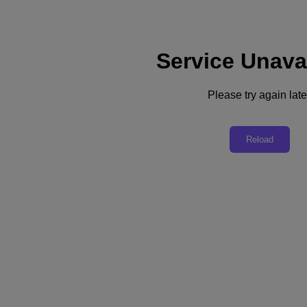
Service Unava
Support
Services
Contact Us
Please try again late
English
Deutschland (Deutsch)
Reload
España (Español)
France (Français)
Italia (Italiano)
English
日本 (日本語)
대한민국(KR)
Latinoamérica (Español)
Brasil (Português)
台灣 (繁體中文)
United Kingdom (English)
Australia (English)
Asia Pacific (English)