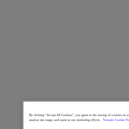
Kubernetes Platform
Supply Chain Resilience
Cloud
Business Continuity & Disaster Recovery
Business-Critical Apps
Cloud Native
Digital Sovereignty
Edge (& ROBO)
Hybrid Multicloud
Migrate Applications to Cloud
Private Cloud
Security
Sustainability & IT
Databases
Database-as-a-Service
End-User Computing (VDI and DaaS)
Citrix
End-User Computing
By clicking “Accept All Cookies”, you agree to the storing of cookies on y
Applications
analyze site usage, and assist in our marketing efforts.
Nutanix Cookie No
AI / ML