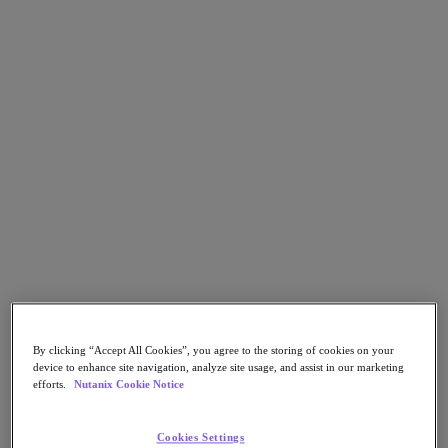
Go to Section
What We Do
Agentic AI
Products
Products
Nutanix Cloud Platform
Nutanix Central
Nutanix Central
Prism
Nutanix Cloud Infrastructure
By clicking “Accept All Cookies”, you agree to the storing of cookies on your
device to enhance site navigation, analyze site usage, and assist in our marketing
Nutanix Cloud Infrastructure
efforts.
Nutanix Cookie Notice
AOS Storage
AHV Virtualization
Nutanix Disaster Recovery
Cookies Settings