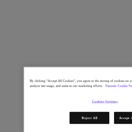
Industry Solutions
Automotive
Financial Services
Government and Education
Healthcare
Legal
Manufacturing
Media & Entertainment
Retail
Service Providers
Solutions Architecture Documentation
Global leaders share how AI is reshaping enterprise priorities
across governance and infrastructure.
By clicking “Accept All Cookies”, you agree to the storing of cookies on y
analyze site usage, and assist in our marketing efforts.
Nutanix Cookie No
May 6, 2026
Read the 2026 Enterprise Cloud Index Report
Cookies Settings
Partners
Reject All
Accept 
Partners
Partner Network