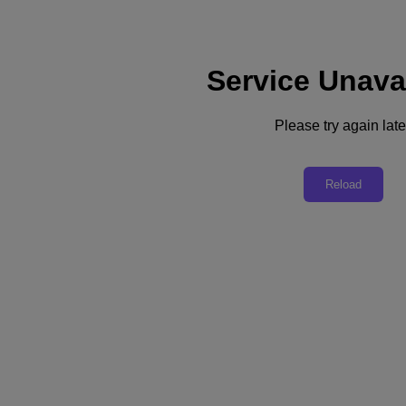
Service Unava
Support
Services
Contact Us
Please try again late
English
Deutschland (Deutsch)
Reload
España (Español)
France (Français)
Italia (Italiano)
English
日本 (日本語)
대한민국(KR)
Latinoamérica (Español)
Brasil (Português)
台灣 (繁體中文)
United Kingdom (English)
Australia (English)
Asia Pacific (English)