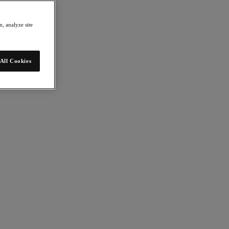
, analyze site
All Cookies