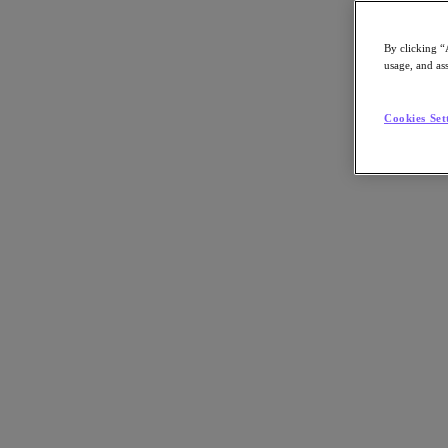
By clicking “
usage, and ass
Go to Section
Cookies Set
What We Do
Agentic AI
Products
Products
Nutanix Cloud Platform
Nutanix Central
Nutanix Central
Prism
Nutanix Cloud Infrastructure
Nutanix Cloud Infrastructure
AOS Storage
AHV Virtualization
Nutanix Disaster Recovery