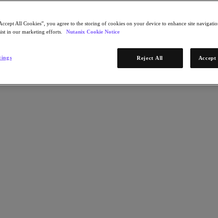
Accept All Cookies”, you agree to the storing of cookies on your device to enhance site navigation
ist in our marketing efforts.
Nutanix Cookie Notice
tings
Reject All
Accept 