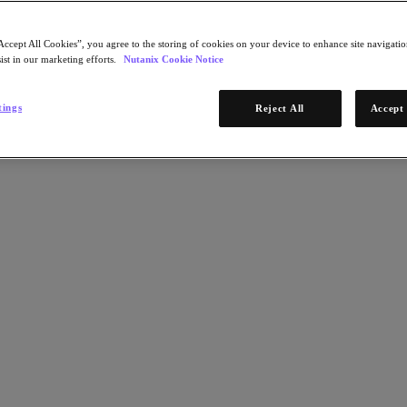
Accept All Cookies”, you agree to the storing of cookies on your device to enhance site navigation
ist in our marketing efforts.
Nutanix Cookie Notice
tings
Reject All
Accept 