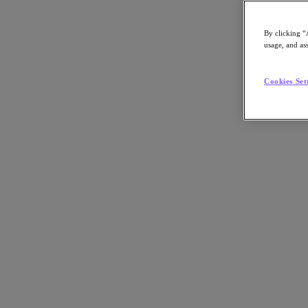
By clicking “
usage, and ass
Go to Section
Cookies Set
What We Do
Agentic AI
Products
Products
Nutanix Cloud Platform
Nutanix Central
Nutanix Central
Prism
Nutanix Cloud Infrastructure
Nutanix Cloud Infrastructure
AOS Storage
AHV Virtualization
Nutanix Disaster Recovery