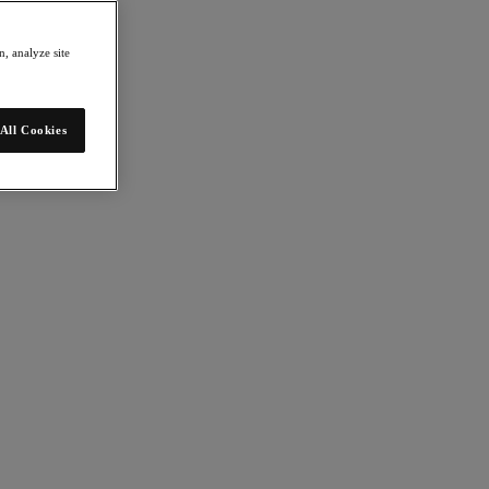
, analyze site
All Cookies