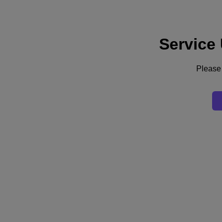
Service
Support
Services
Contact Us
Please 
English
Deutschland (Deutsch)
España (Español)
France (Français)
Italia (Italiano)
English
日本 (日本語)
대한민국(KR)
Latinoamérica (Español)
Brasil (Português)
台灣 (繁體中文)
United Kingdom (English)
Australia (English)
Asia Pacific (English)