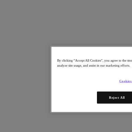
Resources
Read
Blog
Business Value
Resources Library
Analyst Reports
Customer Stories
Glossary
How to
By clicking “Accept All Cookies”, you agree to the sto
The Forecast
analyze site usage, and assist in our marketing efforts.
Executive Focus
Newsroom
Tech Center
Cookies
Hybrid Multicloud Hub
Watch
Reject All
On-Demand Webinars
Videos
Attend
Events and Webinars
Training