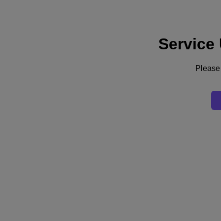
Service
Support
Services
Contact Us
Please 
English
Deutschland (Deutsch)
España (Español)
France (Français)
Italia (Italiano)
English
日本 (日本語)
대한민국(KR)
Latinoamérica (Español)
Brasil (Português)
台灣 (繁體中文)
United Kingdom (English)
Australia (English)
Asia Pacific (English)