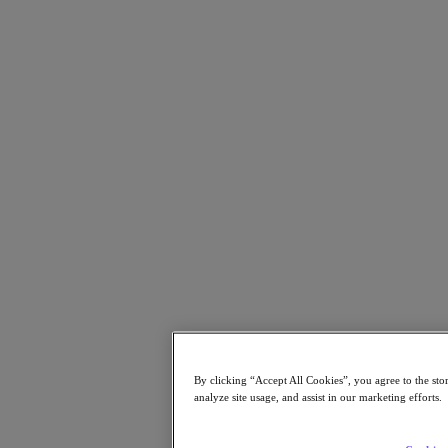
Resources
Read
Blog
Business Value
Resources Library
Analyst Reports
Customer Stories
Glossary
How to
The Forecast
Executive Focus
Newsroom
Tech Center
Hybrid Multicloud Hub
Watch
On-Demand Webinars
Videos
Attend
By clicking “Accept All Cookies”, you agree to the sto
analyze site usage, and assist in our marketing efforts.
Events and Webinars
Training