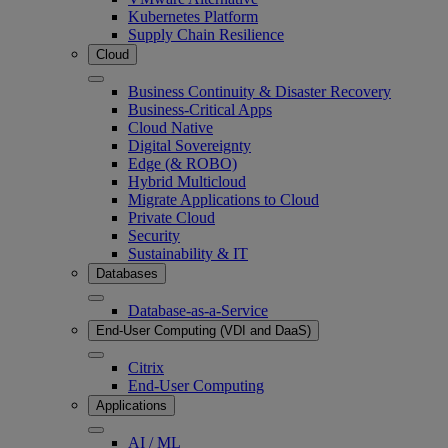
Kubernetes Platform
Supply Chain Resilience
Cloud
Business Continuity & Disaster Recovery
Business-Critical Apps
Cloud Native
Digital Sovereignty
Edge (& ROBO)
Hybrid Multicloud
Migrate Applications to Cloud
Private Cloud
Security
Sustainability & IT
Databases
Database-as-a-Service
End-User Computing (VDI and DaaS)
Citrix
End-User Computing
Applications
AI / ML