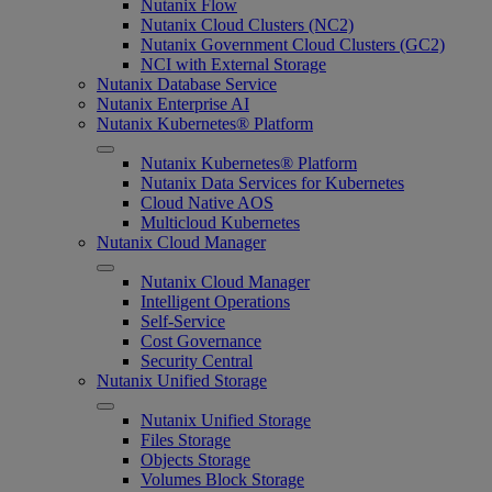
Nutanix Flow
Nutanix Cloud Clusters (NC2)
Nutanix Government Cloud Clusters (GC2)
NCI with External Storage
Nutanix Database Service
Nutanix Enterprise AI
Nutanix Kubernetes® Platform
Nutanix Kubernetes® Platform
Nutanix Data Services for Kubernetes
Cloud Native AOS
Multicloud Kubernetes
Nutanix Cloud Manager
Nutanix Cloud Manager
Intelligent Operations
Self-Service
Cost Governance
Security Central
Nutanix Unified Storage
Nutanix Unified Storage
Files Storage
Objects Storage
Volumes Block Storage