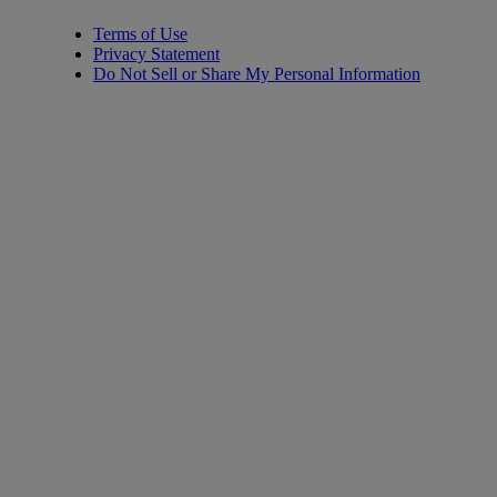
Terms of Use
Privacy Statement
Do Not Sell or Share My Personal Information