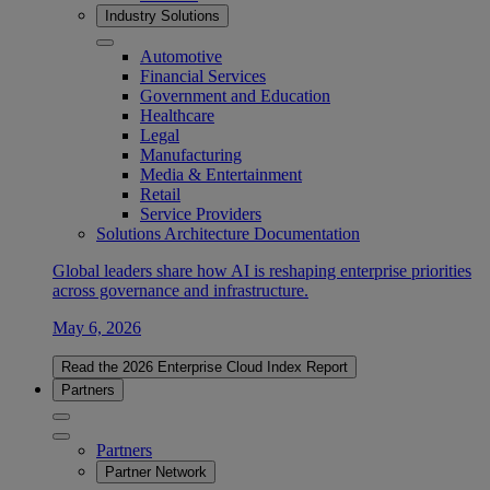
Industry Solutions
Automotive
Financial Services
Government and Education
Healthcare
Legal
Manufacturing
Media & Entertainment
Retail
Service Providers
Solutions Architecture Documentation
Global leaders share how AI is reshaping enterprise priorities
across governance and infrastructure.
May 6, 2026
Read the 2026 Enterprise Cloud Index Report
Partners
Partners
Partner Network