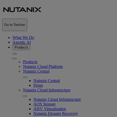
Go to Section
What We Do
Agentic AI
Products
Products
Nutanix Cloud Platform
Nutanix Central
Nutanix Central
Prism
Nutanix Cloud Infrastructure
Nutanix Cloud Infrastructure
AOS Storage
AHV Virtualization
Nutanix Disaster Recovery