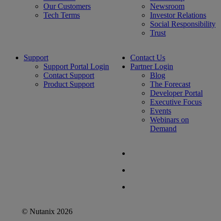
Our Customers
Newsroom
Tech Terms
Investor Relations
Social Responsibility
Trust
Support
Contact Us
Support Portal Login
Partner Login
Contact Support
Blog
Product Support
The Forecast
Developer Portal
Executive Focus
Events
Webinars on
Demand
© Nutanix 2026