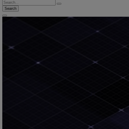
Search