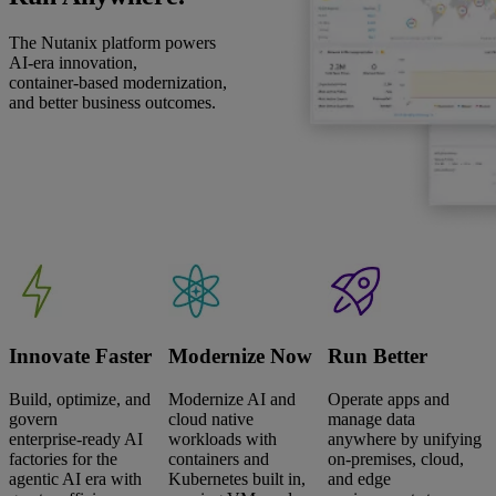
The Nutanix platform powers
AI‑era innovation,
container‑based modernization,
and better business outcomes.
Innovate Faster
Modernize Now
Run Better
Build, optimize, and
Modernize AI and
Operate apps and
govern
cloud native
manage data
enterprise‑ready AI
workloads with
anywhere by unifying
factories for the
containers and
on‑premises, cloud,
agentic AI era with
Kubernetes built in,
and edge