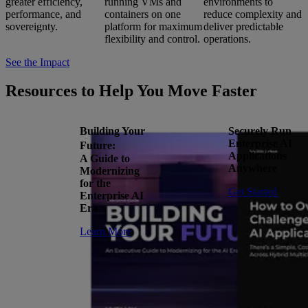
greater efficiency,
running VMs and
environments to
performance, and
containers on one
reduce complexity and
sovereignty.
platform for maximum
deliver predictable
flexibility and control.
operations.
See the Impact
Resources to Help You Move Faster
Building Your
Securely Run
Enterprise AI
Future:
Applications
A Guide to
Anywhere
Modernizing
for the
Get Started
Enterprise AI
Era
Learn More