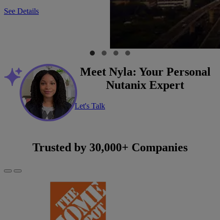
See Details
Meet Nyla: Your Personal
Nutanix Expert
Let's Talk
Trusted by 30,000+ Companies