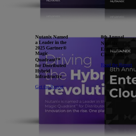
Nutanix Named
8th Annual
a Leader in the
Nutanix
2025 Gartner®
Enterprise
Magic
Cloud Index
Quadrant™
Read the Report
for Distributed
Hybrid
Infrastructre
Get the Report