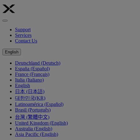
Support
Services
Contact Us
English
Deutschland (Deutsch)
España (Español)
France (Français)
Italia (Italiano)
English
日本 (日本語)
대한민국(KR)
Latinoamérica (Español)
Brasil (Português)
台灣 (繁體中文)
United Kingdom (English)
Australia (English)
Asia Pacific (English)