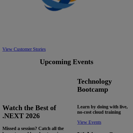
View Customer Stories
Upcoming Events
Technology
Bootcamp
Watch the Best of
Learn by doing with live,
no-cost cloud training
.NEXT 2026
View Events
Missed a session? Catch all the