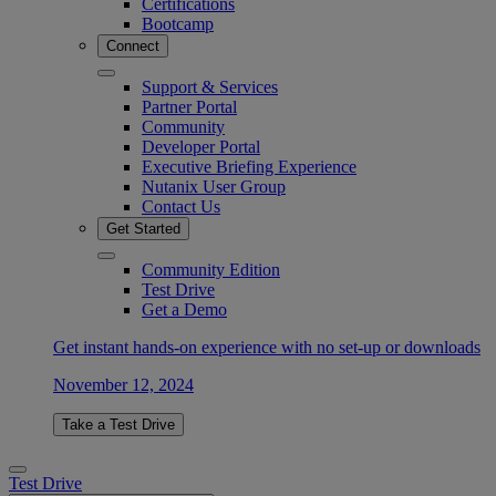
Certifications
Bootcamp
Connect
Support & Services
Partner Portal
Community
Developer Portal
Executive Briefing Experience
Nutanix User Group
Contact Us
Get Started
Community Edition
Test Drive
Get a Demo
Get instant hands-on experience with no set-up or downloads
November 12, 2024
Take a Test Drive
Test Drive