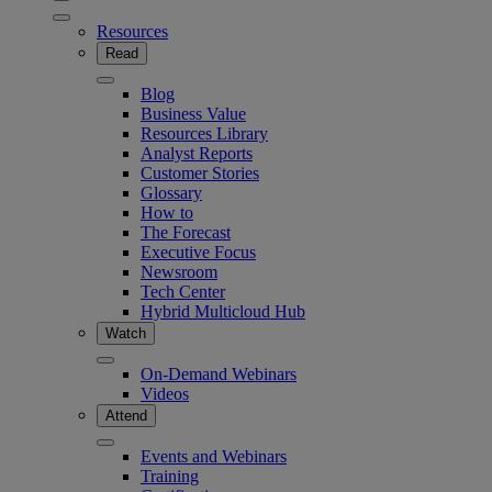
Resources
Read
Blog
Business Value
Resources Library
Analyst Reports
Customer Stories
Glossary
How to
The Forecast
Executive Focus
Newsroom
Tech Center
Hybrid Multicloud Hub
Watch
On-Demand Webinars
Videos
Attend
Events and Webinars
Training