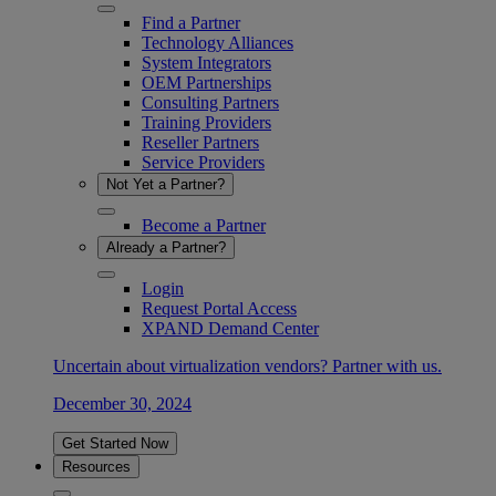
Find a Partner
Technology Alliances
System Integrators
OEM Partnerships
Consulting Partners
Training Providers
Reseller Partners
Service Providers
Not Yet a Partner?
Become a Partner
Already a Partner?
Login
Request Portal Access
XPAND Demand Center
Uncertain about virtualization vendors? Partner with us.
December 30, 2024
Get Started Now
Resources