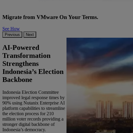
Migrate from VMware On Your Terms.
See How
Previous
Next
AI-Powered
Transformation
Strengthens
Indonesia’s Election
Backbone
Indonesia Election Committee
improved legal response times by
90% using Nutanix Enterprise AI
platform capabilities to streamline
the election process for 210
million voter records providing a
stronger digital backbone of
Indonesia’s democracy.