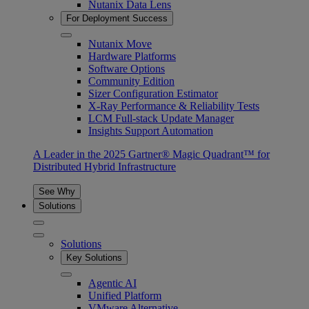
Nutanix Data Lens
For Deployment Success
Nutanix Move
Hardware Platforms
Software Options
Community Edition
Sizer Configuration Estimator
X-Ray Performance & Reliability Tests
LCM Full-stack Update Manager
Insights Support Automation
A Leader in the 2025 Gartner® Magic Quadrant™ for
Distributed Hybrid Infrastructure
See Why
Solutions
Solutions
Key Solutions
Agentic AI
Unified Platform
VMware Alternative