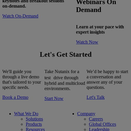
Webinars On
keynotes and breakout sessions
on-demand.
Demand
Watch On-Demand
Learn at your pace with
expert insights
Watch Now
Let's Get Started
We'll guide you
Take Nutanix for a
We’d be happy to start
through a live demo
a conversation and
test drive through
that's tailored to your
answer any of your
hybrid and multicloud
specific needs.
questions.
environments.
Book a Demo
Let's Talk
Start Now
What We Do
Company
Solutions
Careers
Products
Global Offices
Resources
Leadership