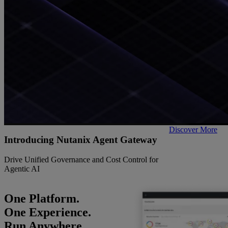
Discover More
Introducing Nutanix Agent Gateway
Drive Unified Governance and Cost Control for
Agentic AI
One Platform.
One Experience.
Run Anywhere.