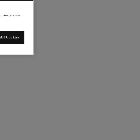
, analyze site
All Cookies