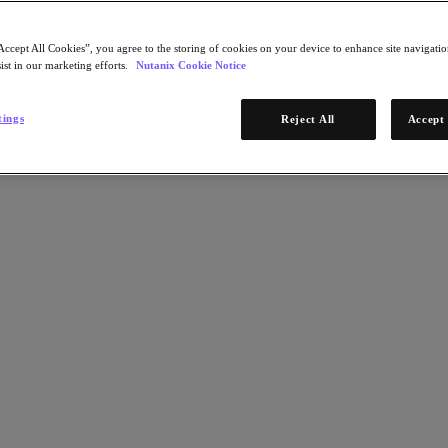
Accept All Cookies”, you agree to the storing of cookies on your device to enhance site navigation
ist in our marketing efforts.
Nutanix Cookie Notice
tings
Reject All
Accept 