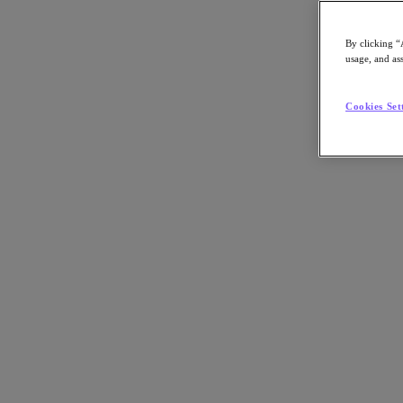
By clicking “
usage, and ass
Go to Section
Cookies Set
What We Do
Agentic AI
Products
Products
Nutanix Cloud Platform
Nutanix Central
Nutanix Central
Prism
Nutanix Cloud Infrastructure
Nutanix Cloud Infrastructure
AOS Storage
AHV Virtualization
Nutanix Disaster Recovery