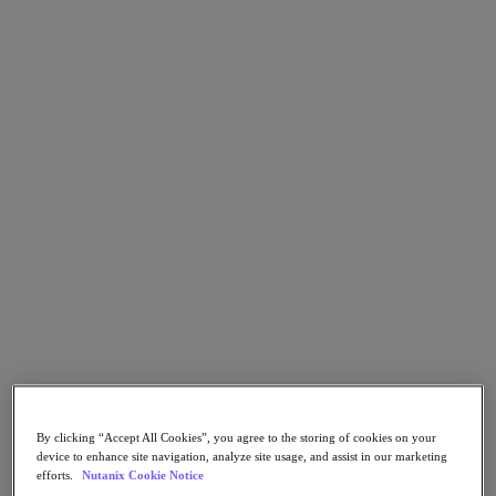
Nutanix Flow
Nutanix Cloud Clusters (NC2)
Nutanix Government Cloud Clusters (GC2)
NCI with External Storage
Nutanix Database Service
Nutanix Enterprise AI
Nutanix Kubernetes® Platform
Nutanix Kubernetes® Platform
Nutanix Data Services for Kubernetes
Cloud Native AOS
Multicloud Kubernetes
Nutanix Cloud Manager
Nutanix Cloud Manager
Intelligent Operations
Self-Service
Cost Governance
Security Central
Nutanix Unified Storage
Nutanix Unified Storage
By clicking “Accept All Cookies”, you agree to the storing of cookies on your
Files Storage
device to enhance site navigation, analyze site usage, and assist in our marketing
Objects Storage
efforts.
Nutanix Cookie Notice
Volumes Block Storage