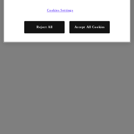
Nutanix Data Lens
For Deployment Success
Cookies Settings
Nutanix Move
Hardware Platforms
Reject All
Accept All Cookies
Software Options
Community Edition
Sizer Configuration Estimator
X-Ray Performance & Reliability Tests
LCM Full-stack Update Manager
Insights Support Automation
A Leader in the 2025 Gartner® Magic Quadrant™ for
Distributed Hybrid Infrastructure
See Why
Solutions
Solutions
Key Solutions
Agentic AI
Unified Platform
VMware Alternative