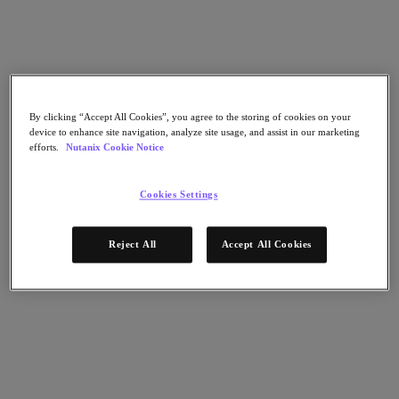
Nutanix Flow
Nutanix Cloud Clusters (NC2)
Nutanix Government Cloud Clusters (GC2)
NCI with External Storage
Nutanix Database Service
Nutanix Enterprise AI
Nutanix Kubernetes® Platform
By clicking “Accept All Cookies”, you agree to the storing of cookies on your
Nutanix Kubernetes® Platform
device to enhance site navigation, analyze site usage, and assist in our marketing
Nutanix Data Services for Kubernetes
efforts.
Nutanix Cookie Notice
Cloud Native AOS
Multicloud Kubernetes
Nutanix Cloud Manager
Cookies Settings
Nutanix Cloud Manager
Intelligent Operations
Reject All
Accept All Cookies
Self-Service
Cost Governance
Security Central
Nutanix Unified Storage
Nutanix Unified Storage
Files Storage
Objects Storage
Volumes Block Storage