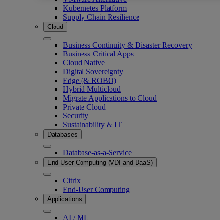
Kubernetes Platform
Supply Chain Resilience
Cloud
Business Continuity & Disaster Recovery
Business-Critical Apps
Cloud Native
Digital Sovereignty
Edge (& ROBO)
Hybrid Multicloud
Migrate Applications to Cloud
Private Cloud
Security
Sustainability & IT
Databases
Database-as-a-Service
End-User Computing (VDI and DaaS)
Citrix
End-User Computing
Applications
AI / ML