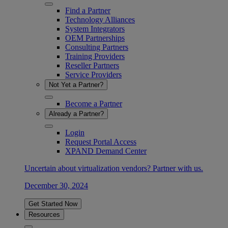
Find a Partner
Technology Alliances
System Integrators
OEM Partnerships
Consulting Partners
Training Providers
Reseller Partners
Service Providers
Not Yet a Partner?
Become a Partner
Already a Partner?
Login
Request Portal Access
XPAND Demand Center
Uncertain about virtualization vendors? Partner with us.
December 30, 2024
Get Started Now
Resources