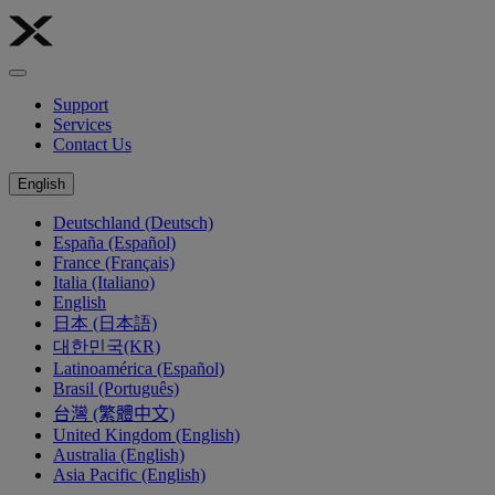
Support
Services
Contact Us
English
Deutschland (Deutsch)
España (Español)
France (Français)
Italia (Italiano)
English
日本 (日本語)
대한민국(KR)
Latinoamérica (Español)
Brasil (Português)
台灣 (繁體中文)
United Kingdom (English)
Australia (English)
Asia Pacific (English)