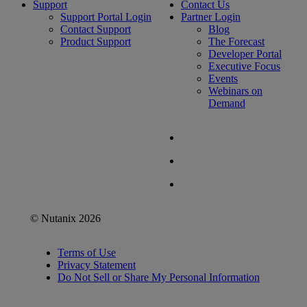
Support
Contact Us
Support Portal Login
Partner Login
Contact Support
Blog
Product Support
The Forecast
Developer Portal
Executive Focus
Events
Webinars on
Demand
© Nutanix 2026
Terms of Use
Privacy Statement
Do Not Sell or Share My Personal Information