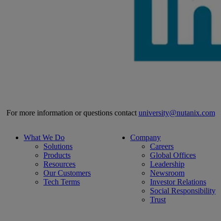
For more information or questions contact
university@nutanix.com
What We Do
Company
Solutions
Careers
Products
Global Offices
Resources
Leadership
Our Customers
Newsroom
Tech Terms
Investor Relations
Social Responsibility
Trust