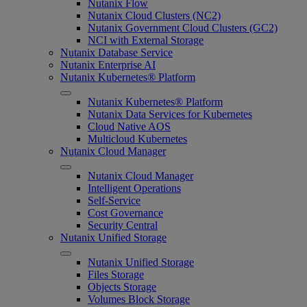
Nutanix Flow
Nutanix Cloud Clusters (NC2)
Nutanix Government Cloud Clusters (GC2)
NCI with External Storage
Nutanix Database Service
Nutanix Enterprise AI
Nutanix Kubernetes® Platform
Nutanix Kubernetes® Platform
Nutanix Data Services for Kubernetes
Cloud Native AOS
Multicloud Kubernetes
Nutanix Cloud Manager
Nutanix Cloud Manager
Intelligent Operations
Self-Service
Cost Governance
Security Central
Nutanix Unified Storage
Nutanix Unified Storage
Files Storage
Objects Storage
Volumes Block Storage