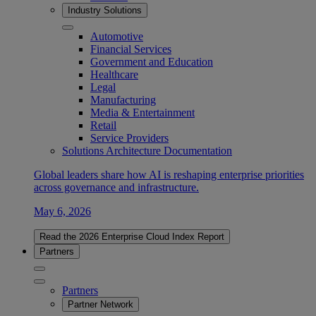
Industry Solutions
Automotive
Financial Services
Government and Education
Healthcare
Legal
Manufacturing
Media & Entertainment
Retail
Service Providers
Solutions Architecture Documentation
Global leaders share how AI is reshaping enterprise priorities
across governance and infrastructure.
May 6, 2026
Read the 2026 Enterprise Cloud Index Report
Partners
Partners
Partner Network