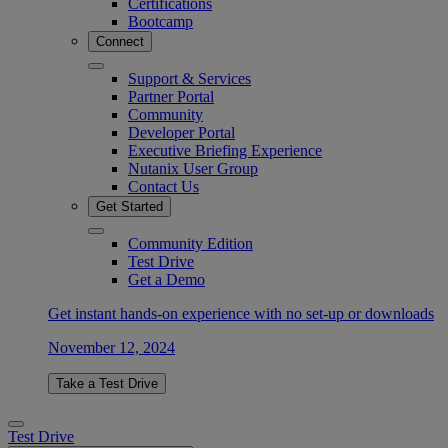
Certifications
Bootcamp
Connect
Support & Services
Partner Portal
Community
Developer Portal
Executive Briefing Experience
Nutanix User Group
Contact Us
Get Started
Community Edition
Test Drive
Get a Demo
Get instant hands-on experience with no set-up or downloads
November 12, 2024
Take a Test Drive
Test Drive