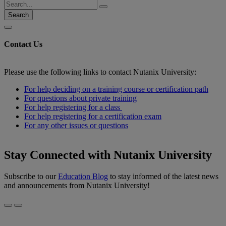
Search
Contact Us
Please use the following links to contact Nutanix University:
For help deciding on a training course or certification path
For questions about private training
For help registering for a class
For help registering for a certification exam
For any other issues or questions
Stay Connected with Nutanix University
Subscribe to our
Education Blog
to stay informed of the latest news
and announcements from Nutanix University!