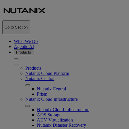
Go to Section
What We Do
Agentic AI
Products
Products
Nutanix Cloud Platform
Nutanix Central
Nutanix Central
Prism
Nutanix Cloud Infrastructure
Nutanix Cloud Infrastructure
AOS Storage
AHV Virtualization
Nutanix Disaster Recovery