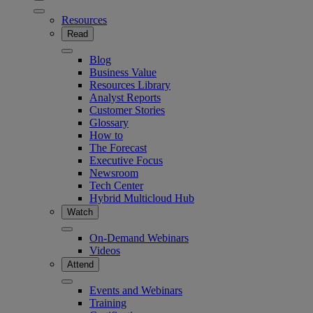
Resources
Read
Blog
Business Value
Resources Library
Analyst Reports
Customer Stories
Glossary
How to
The Forecast
Executive Focus
Newsroom
Tech Center
Hybrid Multicloud Hub
Watch
On-Demand Webinars
Videos
Attend
Events and Webinars
Training