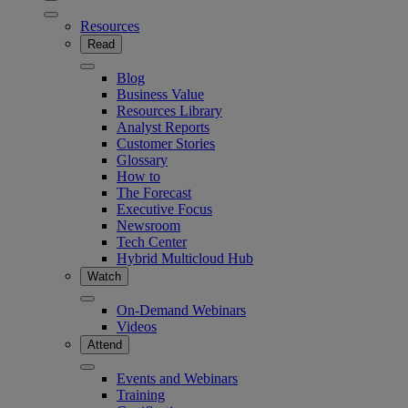
Resources
Read
Blog
Business Value
Resources Library
Analyst Reports
Customer Stories
Glossary
How to
The Forecast
Executive Focus
Newsroom
Tech Center
Hybrid Multicloud Hub
Watch
On-Demand Webinars
Videos
Attend
Events and Webinars
Training