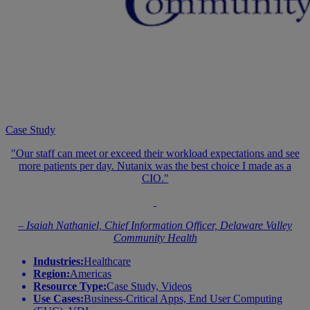
Case Study
"Our staff can meet or exceed their workload expectations and see
more patients per day. Nutanix was the best choice I made as a
CIO."
– Isaiah Nathaniel, Chief Information Officer, Delaware Valley
Community Health
Industries:
Healthcare
Region:
Americas
Resource Type:
Case Study, Videos
Use Cases:
Business-Critical Apps, End User Computing