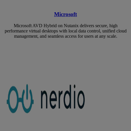
Microsoft
Microsoft AVD Hybrid on Nutanix delivers secure, high
performance virtual desktops with local data control, unified cloud
management, and seamless access for users at any scale.