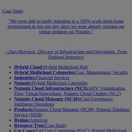
Case Study
"We were able to easily transition to a 100% work-from-home
environment in just one day since we were already running our
virtual desktops on Nutanix."
– Dan Morrison, Director of Infrastructure and Operations, Penn
National Insurance
Hybrid Cloud:
Hybrid Multicloud Hub
Hybrid Multicloud Categories:
Cost, Management, Security
Industries:
Financial Services
Nutanix:
Hybrid Multicloud Categories
Nutanix Cloud Infrastructure (NCI):
AHV Virtualization,
Flow Virtual Networking, Nutanix Cloud Clusters (NC2)
Nutanix Cloud Manager (NCM):
Cost Governance,
Intelligent Operations
Products:
Nutanix Cloud Manager (NCM), Nutanix Database
Service (NDB)
Region:
Americas
Resource Type:
Case Study
Use Cases:
End User Computing (EUC), Hybrid Multicloud,