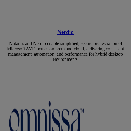
Nerdio
Nutanix and Nerdio enable simplified, secure orchestration of
Microsoft AVD across on prem and cloud, delivering consistent
management, automation, and performance for hybrid desktop
environments.