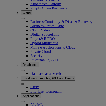
Kubernetes Platform
Supply Chain Resilience
Cloud
Business Continuity & Disaster Recovery
Business-Critical Apps
Cloud Native
Digital Sovereignty
Edge (& ROBO)
Hybrid Multicloud
Migrate Applications to Cloud
Private Cloud
Security
Sustainability & IT
Databases
Database-as-a-Service
End-User Computing (VDI and DaaS)
Citrix
End-User Computing
Applications
AI / ML