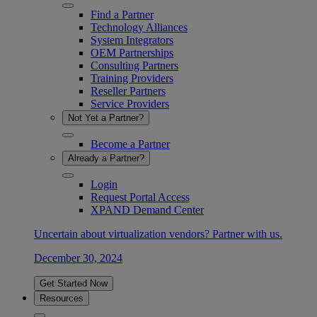
Find a Partner
Technology Alliances
System Integrators
OEM Partnerships
Consulting Partners
Training Providers
Reseller Partners
Service Providers
Not Yet a Partner?
Become a Partner
Already a Partner?
Login
Request Portal Access
XPAND Demand Center
Uncertain about virtualization vendors? Partner with us.
December 30, 2024
Get Started Now
Resources