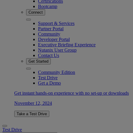
Certifications
Bootcamp
Connect
Support & Services
Partner Portal
Community
Developer Portal
Executive Briefing Experience
Nutanix User Group
Contact Us
Get Started
Community Edition
Test Drive
Get a Demo
Get instant hands-on experience with no set-up or downloads
November 12, 2024
Take a Test Drive
Test Drive