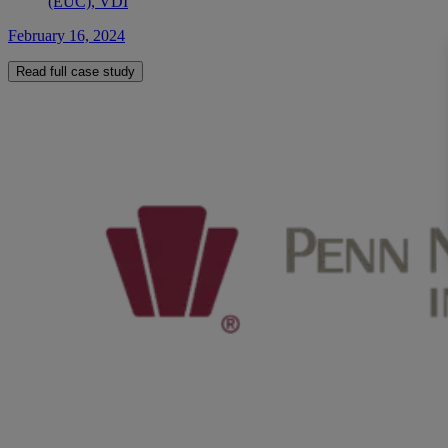
(EUC), VDI
February 16, 2024
Read full case study