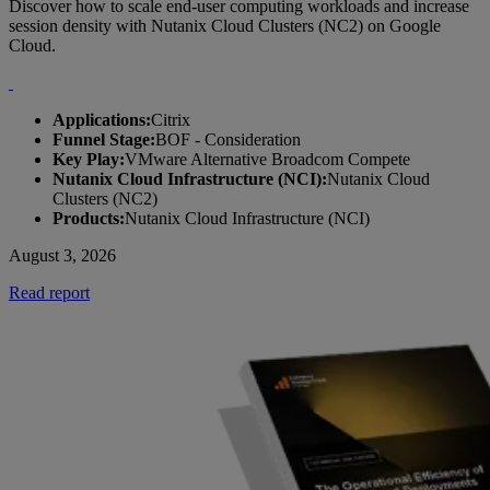
Discover how to scale end-user computing workloads and increase
session density with Nutanix Cloud Clusters (NC2) on Google
Cloud.
Applications:
Citrix
Funnel Stage:
BOF - Consideration
Key Play:
VMware Alternative Broadcom Compete
Nutanix Cloud Infrastructure (NCI):
Nutanix Cloud
Clusters (NC2)
Products:
Nutanix Cloud Infrastructure (NCI)
August 3, 2026
Read report