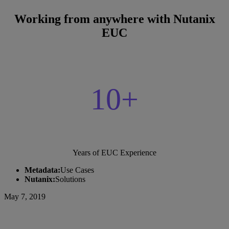
Working from anywhere with Nutanix
EUC
10+
Years of EUC Experience
Metadata:
Use Cases
Nutanix:
Solutions
May 7, 2019