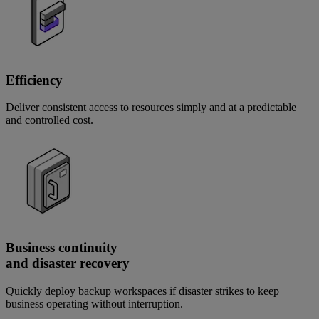
Efficiency
Deliver consistent access to resources simply and at a predictable
and controlled cost.
Business continuity
and disaster recovery
Quickly deploy backup workspaces if disaster strikes to keep
business operating without interruption.