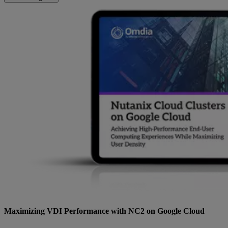
Maximizing VDI Performance with NC2 on Google Cloud