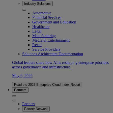
Industry Solutions
Automotive
Financial Services
Government and Education
Healthcare
Legal
Manufacturing
Media & Entertainment
Retail
Service Providers
Solutions Architecture Documentation
Global leaders share how AI is reshaping enterprise priorities
across governance and infrastructure.
May 6, 2026
Read the 2026 Enterprise Cloud Index Report
Partners
Partners
Partner Network