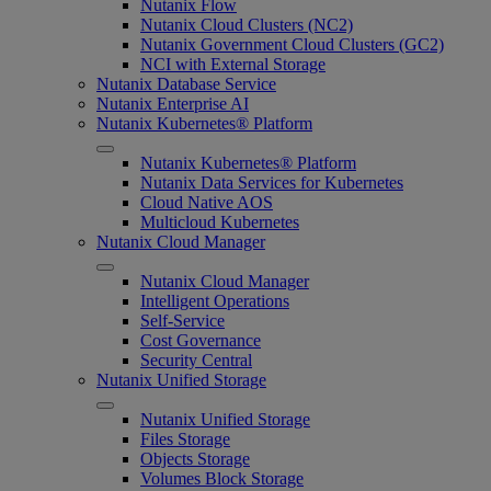
Nutanix Flow
Nutanix Cloud Clusters (NC2)
Nutanix Government Cloud Clusters (GC2)
NCI with External Storage
Nutanix Database Service
Nutanix Enterprise AI
Nutanix Kubernetes® Platform
Nutanix Kubernetes® Platform
Nutanix Data Services for Kubernetes
Cloud Native AOS
Multicloud Kubernetes
Nutanix Cloud Manager
Nutanix Cloud Manager
Intelligent Operations
Self-Service
Cost Governance
Security Central
Nutanix Unified Storage
Nutanix Unified Storage
Files Storage
Objects Storage
Volumes Block Storage