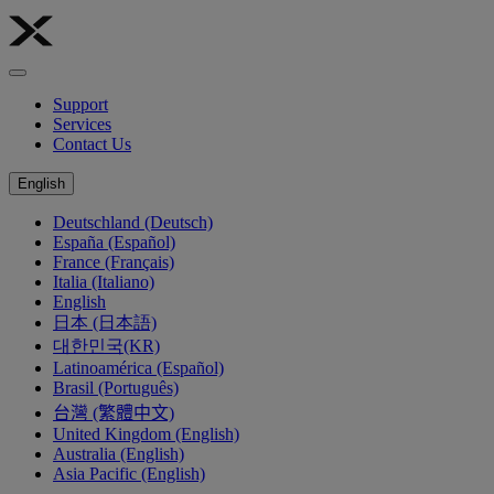
Support
Services
Contact Us
English
Deutschland (Deutsch)
España (Español)
France (Français)
Italia (Italiano)
English
日本 (日本語)
대한민국(KR)
Latinoamérica (Español)
Brasil (Português)
台灣 (繁體中文)
United Kingdom (English)
Australia (English)
Asia Pacific (English)