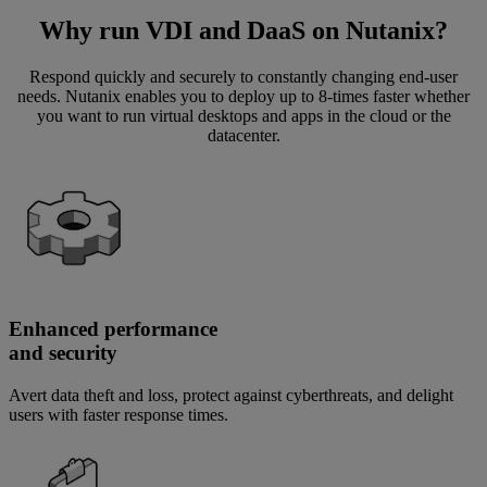
Why run VDI and DaaS on Nutanix?
Respond quickly and securely to constantly changing end-user
needs. Nutanix enables you to deploy up to 8-times faster whether
you want to run virtual desktops and apps in the cloud or the
datacenter.
Enhanced performance
and security
Avert data theft and loss, protect against cyberthreats, and delight
users with faster response times.