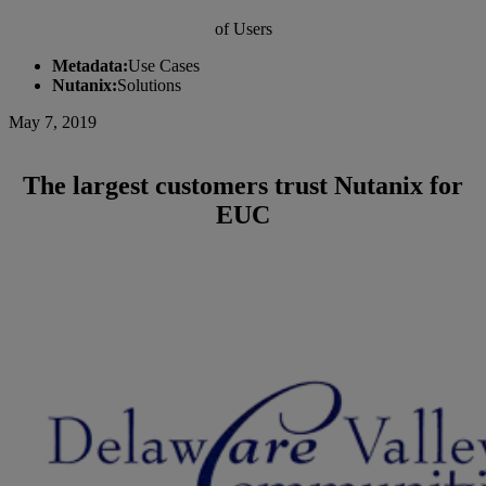
of Users
Metadata:
Use Cases
Nutanix:
Solutions
May 7, 2019
The largest customers trust Nutanix for
EUC