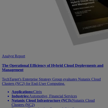
Analyst Report
The Operational Efficiency of Hybrid Cloud Deployments and
Management
TechTarget’s Enterprise Strategy Group evaluates Nutanix Cloud
Clusters (NC2) for End-User Computing.
Applications:
Citrix
Industries:
Automotive, Financial Services
Nutanix Cloud Infrastructure (NCI):
Nutanix Cloud
Clusters (NC2)