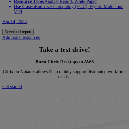
Resource Type:
Analyst Report, White Paper
Use Cases:
End User Computing (EUC), Hybrid Multicloud,
VDI
April 4, 2024
Download report
Additional resources
Take a test drive!
Burst Citrix Desktops to AWS
Citrix on Nutanix allows IT to rapidly support distributed workforce
needs.
Get started