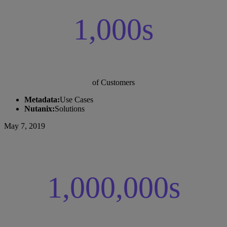
1,000s
of Customers
Metadata:
Use Cases
Nutanix:
Solutions
May 7, 2019
1,000,000s