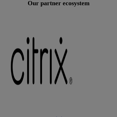
Our partner ecosystem