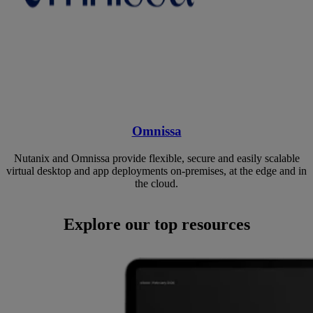
Omnissa
Nutanix and Omnissa provide flexible, secure and easily scalable
virtual desktop and app deployments on-premises, at the edge and in
the cloud.
Explore our top resources