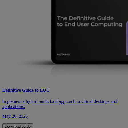
Definitive Guide to EUC
Implement a hybrid multicloud approach to virtual desktops and
applications.
May 26, 2026
Download guide