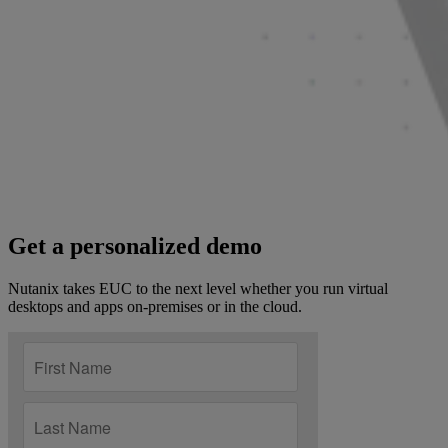
Get a personalized demo
Nutanix takes EUC to the next level whether you run virtual
desktops and apps on-premises or in the cloud.