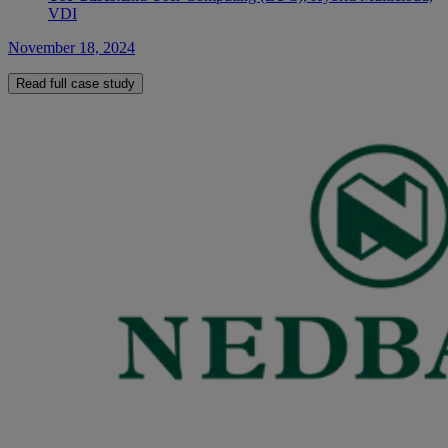
VDI
November 18, 2024
Read full case study