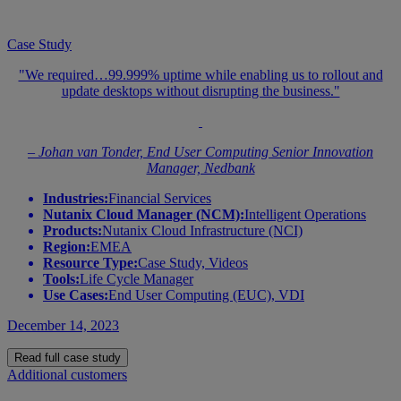
Case Study
"We required…99.999% uptime while enabling us to rollout and
update desktops without disrupting the business."
– Johan van Tonder, End User Computing Senior Innovation
Manager, Nedbank
Industries:
Financial Services
Nutanix Cloud Manager (NCM):
Intelligent Operations
Products:
Nutanix Cloud Infrastructure (NCI)
Region:
EMEA
Resource Type:
Case Study, Videos
Tools:
Life Cycle Manager
Use Cases:
End User Computing (EUC), VDI
December 14, 2023
Read full case study
Additional customers