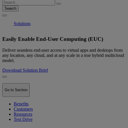
Search
Solutions
Easily Enable End-User Computing (EUC)
Deliver seamless end-user access to virtual apps and desktops from
any location, any cloud, and at any scale in a true hybrid multicloud
model.
Download Solution Brief
Go to Section
Benefits
Customers
Resources
Test Drive