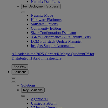
Nutanix Data Lens
For Deployment Success
Nutanix Move
Hardware Platforms
Software Options
Community Edition
Sizer Configuration Estimator
X-Ray Performance & Reliability Tests
LCM Full-stack Update Manager
Insights Support Automation
A Leader in the 2025 Gartner® Magic Quadrant™ for
Distributed Hybrid Infrastructure
See Why
Solutions
Solutions
Key Solutions
Agentic AI
Unified Platform
VMware Alternative