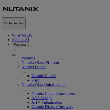
Go to Section
What We Do
Agentic AI
Products
Products
Nutanix Cloud Platform
Nutanix Central
Nutanix Central
Prism
Nutanix Cloud Infrastructure
Nutanix Cloud Infrastructure
AOS Storage
AHV Virtualization
Nutanix Disaster Recovery