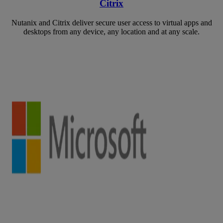
Citrix
Nutanix and Citrix deliver secure user access to virtual apps and
desktops from any device, any location and at any scale.