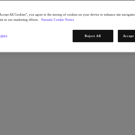
Accept All Cookies”, you agree to the storing of cookies on your device to enhance site navigation
ist in our marketing efforts.
Nutanix Cookie Notice
tings
Reject All
Accept 