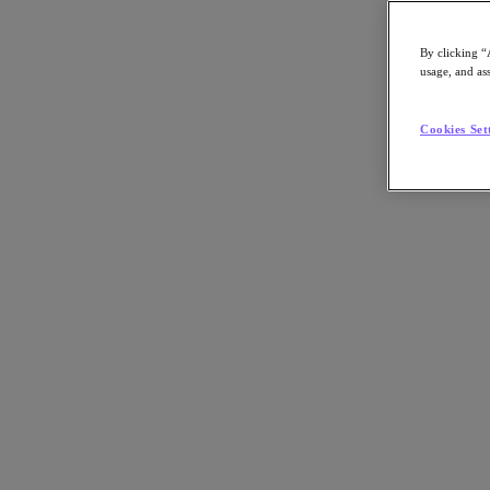
By clicking “
usage, and ass
Go to Section
Cookies Set
What We Do
Agentic AI
Products
Products
Nutanix Cloud Platform
Nutanix Central
Nutanix Central
Prism
Nutanix Cloud Infrastructure
Nutanix Cloud Infrastructure
AOS Storage
AHV Virtualization
Nutanix Disaster Recovery