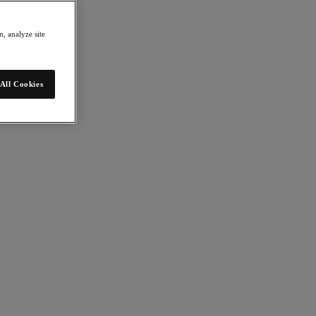
, analyze site
All Cookies