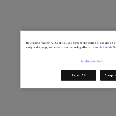
Industry Solutions
Automotive
Financial Services
Government and Education
Healthcare
Legal
Manufacturing
Media & Entertainment
By clicking “Accept All Cookies”, you agree to the storing of cookies on y
Retail
analyze site usage, and assist in our marketing efforts.
Nutanix Cookie No
Service Providers
Solutions Architecture Documentation
Cookies Settings
Global leaders share how AI is reshaping enterprise priorities
across governance and infrastructure.
Reject All
Accept 
May 6, 2026
Read the 2026 Enterprise Cloud Index Report
Partners
Partners
Partner Network