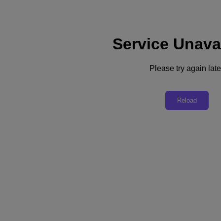
Service Unava
Support
Services
Contact Us
Please try again late
English
Deutschland (Deutsch)
Reload
España (Español)
France (Français)
Italia (Italiano)
English
日本 (日本語)
대한민국(KR)
Latinoamérica (Español)
Brasil (Português)
台灣 (繁體中文)
United Kingdom (English)
Australia (English)
Asia Pacific (English)