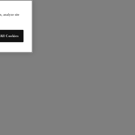
, analyze site
All Cookies