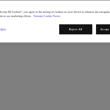
Accept All Cookies”, you agree to the storing of cookies on your device to enhance site navigation
ist in our marketing efforts.
Nutanix Cookie Notice
tings
Reject All
Accept 