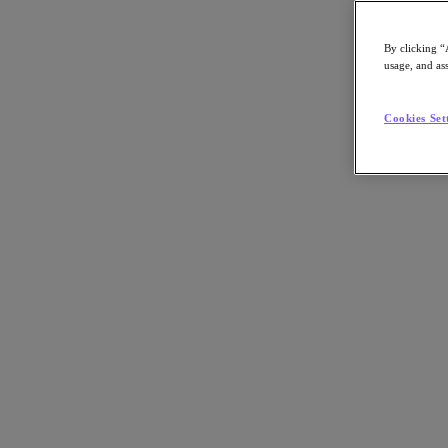
By clicking “
usage, and ass
Go to Section
Cookies Set
What We Do
Agentic AI
Products
Products
Nutanix Cloud Platform
Nutanix Central
Nutanix Central
Prism
Nutanix Cloud Infrastructure
Nutanix Cloud Infrastructure
AOS Storage
AHV Virtualization
Nutanix Disaster Recovery