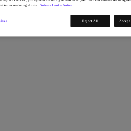
ist in our marketing efforts.
Nutanix Cookie Notice
tings
Reject All
Accept 