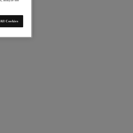
All Cookies