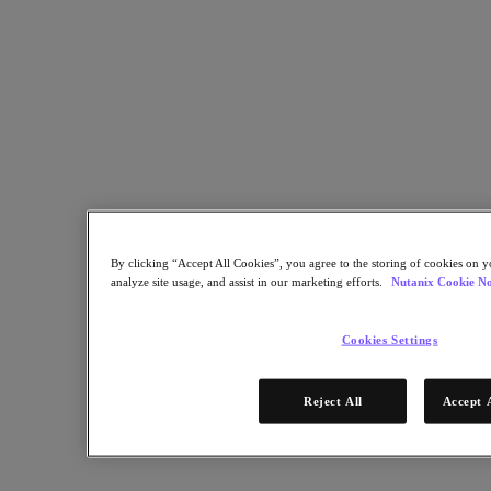
Bootcamp
Connect
Support & Services
Partner Portal
Community
Developer Portal
Nutanix User Group
Executive Briefing Experience
Contact Us
Test Drive
By clicking “Accept All Cookies”, you agree to the storing of cookies on y
analyze site usage, and assist in our marketing efforts.
Nutanix Cookie No
Search
Cookies Settings
Our Customers
See why leading global organizations trust Nutanix
Reject All
Accept 