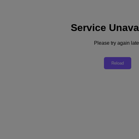
Service Unava
Support
Services
Contact Us
Please try again late
Australia (English)
Deutschland (Deutsch)
Reload
España (Español)
France (Français)
Italia (Italiano)
English
日本 (日本語)
대한민국(KR)
Latinoamérica (Español)
Brasil (Português)
台灣 (繁體中文)
United Kingdom (English)
Australia (English)
Asia Pacific (English)