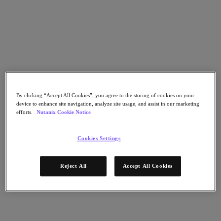
Flow Network Security
Flow Virtual Networking
Nutanix Cloud Clusters (NC2)
Nutanix Kubernetes Platform
NCI with External Storage
Nutanix Database Service
Nutanix Cloud Manager
Nutanix Cloud Manager
Intelligent Operations
Self-Service
By clicking “Accept All Cookies”, you agree to the storing of cookies on your
Cost Governance
device to enhance site navigation, analyze site usage, and assist in our marketing
Nutanix Security Central
efforts.
Nutanix Cookie Notice
Nutanix Unified Storage
Nutanix Unified Storage
Cookies Settings
Files Storage
Objects Storage
Volumes Block Storage
Reject All
Accept All Cookies
Nutanix Data Lens
End User Computing
For Deployment Success
Nutanix Move
Hardware Platforms