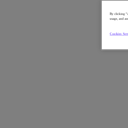
By clicking “
usage, and ass
Go to Section
Cookies Set
What We Do
Products
Products
Nutanix Cloud Platform
Nutanix Central
Nutanix Central
Prism
Nutanix Cloud Infrastructure
Nutanix Cloud Infrastructure
AOS Storage
AHV Virtualization
Nutanix Kubernetes Platform
Nutanix Disaster Recovery