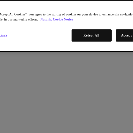
Accept All Cookies”, you agree to the storing of cookies on your device to enhance site navigation
ist in our marketing efforts.
Nutanix Cookie Notice
tings
Reject All
Accept 