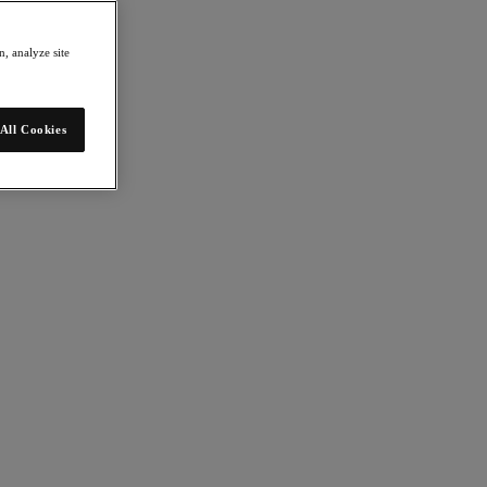
, analyze site
All Cookies