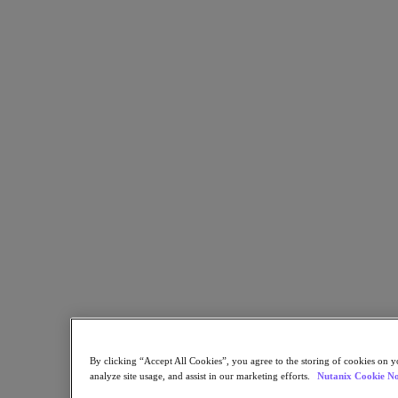
Resources
Read
Blog
Resources Library
Analyst Reports
Customer Stories
Glossary
How to
The Forecast
CXO Focus
Newsroom
Tech Center
Hybrid Multicloud Hub
Watch
On-Demand Webinars
Videos
Attend
Events and Webinars
By clicking “Accept All Cookies”, you agree to the storing of cookies on y
Training
analyze site usage, and assist in our marketing efforts.
Nutanix Cookie No
Certifications