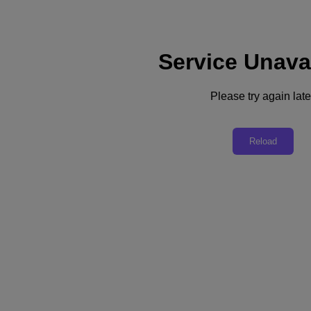
Service Unava
Support
Services
Contact Us
Please try again late
Australia (English)
Deutschland (Deutsch)
Reload
España (Español)
France (Français)
Italia (Italiano)
English
日本 (日本語)
대한민국(KR)
Latinoamérica (Español)
Brasil (Português)
台灣 (繁體中文)
United Kingdom (English)
Australia (English)
Asia Pacific (English)