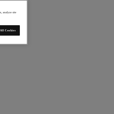
, analyze site
All Cookies