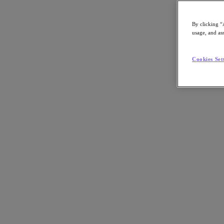
By clicking “
usage, and ass
Go to Section
Cookies Set
Nutanix について
エージェンティック AI
製品
製品
Nutanix Cloud Platform
Nutanix Central
Nutanix Central
Prism
Nutanix Cloud Infrastructure
Nutanix Cloud Infrastructure
AOS Storage
AHV Virtualization