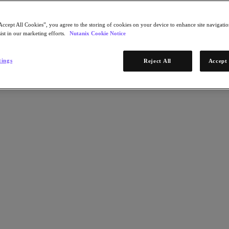
Accept All Cookies”, you agree to the storing of cookies on your device to enhance site navigation
ist in our marketing efforts.
Nutanix Cookie Notice
tings
Reject All
Accept 