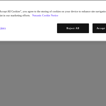
Accept All Cookies”, you agree to the storing of cookies on your device to enhance site navigation
ist in our marketing efforts.
Nutanix Cookie Notice
tings
Reject All
Accept 