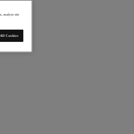
, analyze site
All Cookies