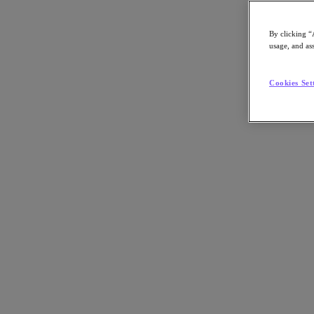
By clicking “
usage, and ass
Go to Section
Cookies Set
Nutanix について
エージェンティック AI
製品
製品
Nutanix Cloud Platform
Nutanix Central
Nutanix Central
Prism
Nutanix Cloud Infrastructure
Nutanix Cloud Infrastructure
AOS Storage
AHV Virtualization