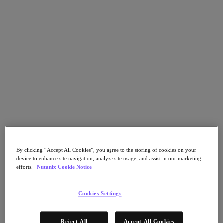
Nutanix Flow
Nutanix Cloud Clusters (NC2)
Nutanix Government Cloud Clusters (GC2)
NCI with External Storage
Nutanix Database Service
Nutanix Enterprise AI
Nutanix Kubernetes® Platform
Nutanix Kubernetes® Platform
Nutanix Data Services for Kubernetes
Cloud Native AOS
Multicloud Kubernetes
Nutanix Cloud Manager
Nutanix Cloud Manager
Intelligent Operations
Self-Service
By clicking “Accept All Cookies”, you agree to the storing of cookies on your
Cost Governance
device to enhance site navigation, analyze site usage, and assist in our marketing
Security Central
efforts.
Nutanix Cookie Notice
Nutanix Unified Storage
Nutanix Unified Storage
Cookies Settings
Files Storage
Objects Storage
Volumes Block Storage
Reject All
Accept All Cookies