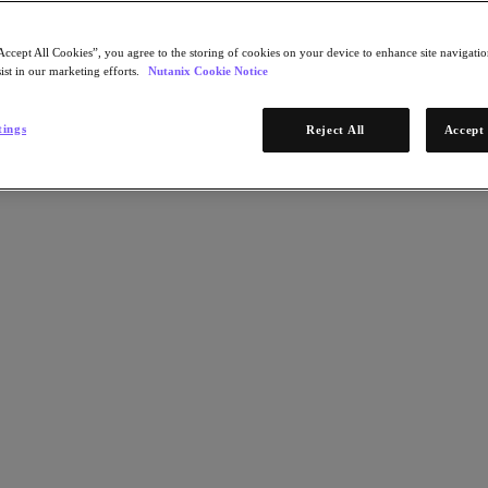
Accept All Cookies”, you agree to the storing of cookies on your device to enhance site navigation
ist in our marketing efforts.
Nutanix Cookie Notice
tings
Reject All
Accept 