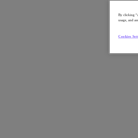
By clicking “
usage, and ass
Go to Section
Cookies Set
Nutanix について
エージェンティック AI
製品
製品
Nutanix Cloud Platform
Nutanix Central
Nutanix Central
Prism
Nutanix Cloud Infrastructure
Nutanix Cloud Infrastructure
AOS Storage
AHV Virtualization