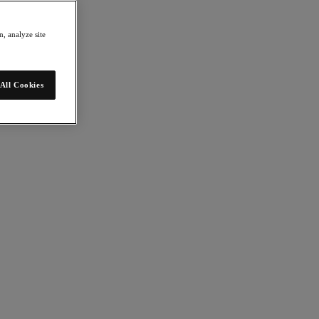
, analyze site
All Cookies