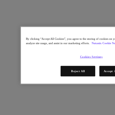
Find a Partner
Technology Alliances
System Integrators
OEM Partnerships
Consulting Partners
Training Providers
Reseller Partners
Service Providers
By clicking “Accept All Cookies”, you agree to the storing of cookies on y
Not Yet a Partner?
analyze site usage, and assist in our marketing efforts.
Nutanix Cookie No
Become a Partner
Cookies Settings
Already a Partner?
Login
Request Portal Access
Reject All
Accept 
XPAND Demand Center
Uncertain about virtualization vendors? Partner with us.
December 30, 2024
Get Started Now
Resources