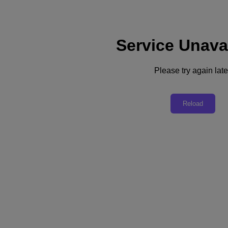
Service Unava
Support
Services
Contact Us
Please try again late
English
Deutschland (Deutsch)
Reload
España (Español)
France (Français)
Italia (Italiano)
English
日本 (日本語)
대한민국(KR)
Latinoamérica (Español)
Brasil (Português)
台灣 (繁體中文)
United Kingdom (English)
Australia (English)
Asia Pacific (English)