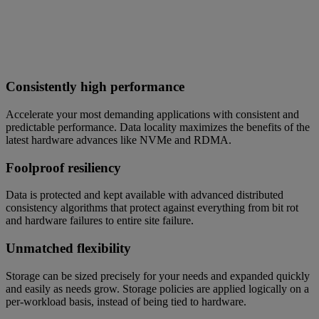
Consistently high performance
Accelerate your most demanding applications with consistent and
predictable performance. Data locality maximizes the benefits of the
latest hardware advances like NVMe and RDMA.
Foolproof resiliency
Data is protected and kept available with advanced distributed
consistency algorithms that protect against everything from bit rot
and hardware failures to entire site failure.
Unmatched flexibility
Storage can be sized precisely for your needs and expanded quickly
and easily as needs grow. Storage policies are applied logically on a
per-workload basis, instead of being tied to hardware.