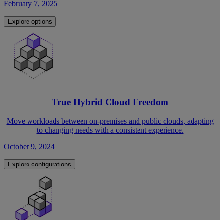
February 7, 2025
Explore options
True Hybrid Cloud Freedom
Move workloads between on-premises and public clouds, adapting
to changing needs with a consistent experience.
October 9, 2024
Explore configurations