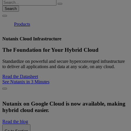
Search
Products
Nutanix Cloud Infrastructure
The Foundation for Your Hybrid Cloud
Standardize on powerful and secure hyperconverged infrastructure
to deliver all applications and data at any scale, on any cloud.
Read the Datasheet
See Nutanix in 3 Minutes
Nutanix on Google Cloud is now available, making
hybrid cloud easier.
Read the blog