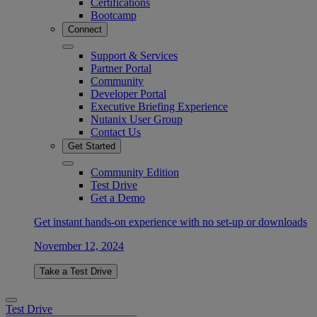
Certifications
Bootcamp
Connect
Support & Services
Partner Portal
Community
Developer Portal
Executive Briefing Experience
Nutanix User Group
Contact Us
Get Started
Community Edition
Test Drive
Get a Demo
Get instant hands-on experience with no set-up or downloads
November 12, 2024
Take a Test Drive
Test Drive