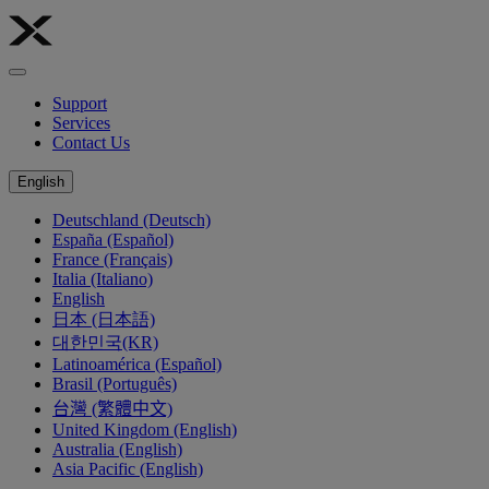
Support
Services
Contact Us
English
Deutschland (Deutsch)
España (Español)
France (Français)
Italia (Italiano)
English
日本 (日本語)
대한민국(KR)
Latinoamérica (Español)
Brasil (Português)
台灣 (繁體中文)
United Kingdom (English)
Australia (English)
Asia Pacific (English)