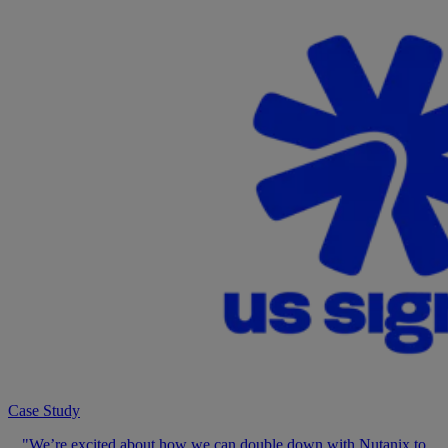
Case Study
"We’re excited about how we can double down with Nutanix to