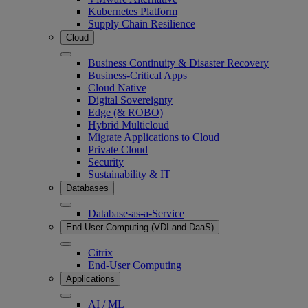
Kubernetes Platform
Supply Chain Resilience
Cloud
Business Continuity & Disaster Recovery
Business-Critical Apps
Cloud Native
Digital Sovereignty
Edge (& ROBO)
Hybrid Multicloud
Migrate Applications to Cloud
Private Cloud
Security
Sustainability & IT
Databases
Database-as-a-Service
End-User Computing (VDI and DaaS)
Citrix
End-User Computing
Applications
AI / ML