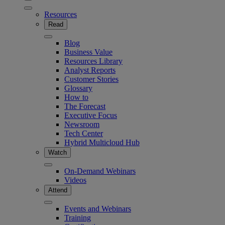
Resources
Read
Blog
Business Value
Resources Library
Analyst Reports
Customer Stories
Glossary
How to
The Forecast
Executive Focus
Newsroom
Tech Center
Hybrid Multicloud Hub
Watch
On-Demand Webinars
Videos
Attend
Events and Webinars
Training