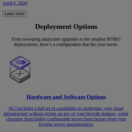
April 6, 2026
Learn more
Deployment Options
From sweeping datacenter upgrades to the smallest ROBO
deployments, there’s a configuration that fits your needs.
Hardware and Software Options
NCI includes a full set of capabilities to modernize your cloud
infrastructure without giving up any of your favorite features, while
choosing from highly configurable server form factors from your
favorite server manufacturers.