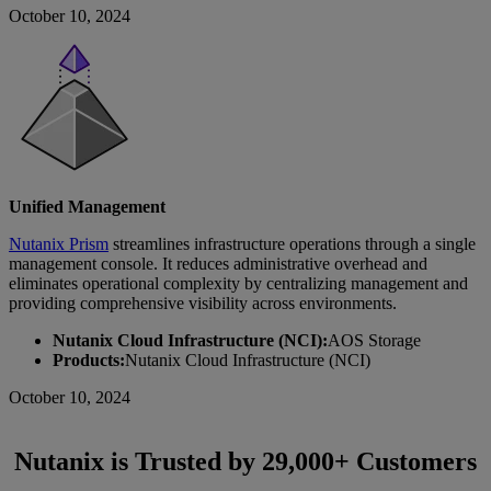
October 10, 2024
Unified Management
Nutanix Prism
streamlines infrastructure operations through a single
management console. It reduces administrative overhead and
eliminates operational complexity by centralizing management and
providing comprehensive visibility across environments.
Nutanix Cloud Infrastructure (NCI):
AOS Storage
Products:
Nutanix Cloud Infrastructure (NCI)
October 10, 2024
Nutanix is Trusted by 29,000+ Customers