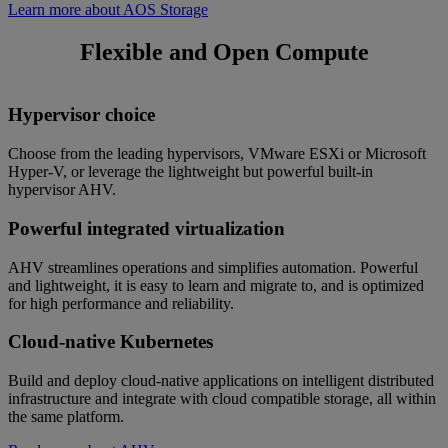
Learn more about AOS Storage
Flexible and Open Compute
Hypervisor choice
Choose from the leading hypervisors, VMware ESXi or Microsoft
Hyper‑V, or leverage the lightweight but powerful built-in
hypervisor AHV.
Powerful integrated virtualization
AHV streamlines operations and simplifies automation. Powerful
and lightweight, it is easy to learn and migrate to, and is optimized
for high performance and reliability.
Cloud-native Kubernetes
Build and deploy cloud-native applications on intelligent distributed
infrastructure and integrate with cloud compatible storage, all within
the same platform.