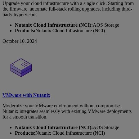
Upgrade your cloud infrastructure with a single click. Starting from
the firmware, automate full-stack rolling upgrades, including third-
party hypervisors.
Nutanix Cloud Infrastructure (NCI):
AOS Storage
Products:
Nutanix Cloud Infrastructure (NCI)
October 10, 2024
VMware with Nutanix
Modernize your VMware environment without compromise.
Nutanix integrates seamlessly with existing VMware deployments
for a smooth transition.
Nutanix Cloud Infrastructure (NCI):
AOS Storage
Products:
Nutanix Cloud Infrastructure (NCI)