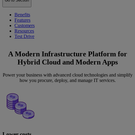
Go to Section
Benefits
Features
Customers
Resources
Test Drive
A Modern Infrastructure Platform for
Hybrid Cloud and Modern Apps
Power your business with advanced cloud technologies and simplify
how you procure, deploy, and manage IT services.
Lower costs