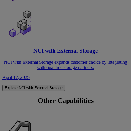
NCI with External Storage
NCI with External Storage expands customer choice by integrating
with qualified storage partners.
April 17, 2025
Explore NCI with External Storage
Other Capabilities