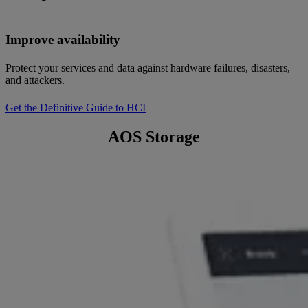
Improve availability
Protect your services and data against hardware failures, disasters,
and attackers.
Get the Definitive Guide to HCI
AOS Storage