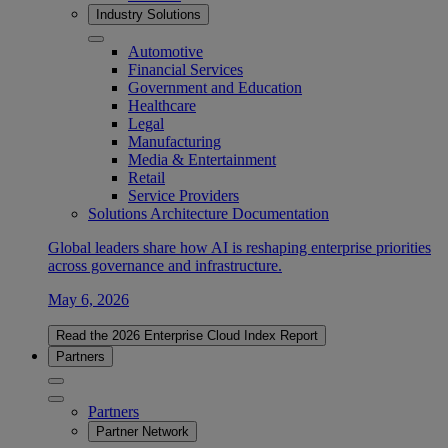
Industry Solutions
Automotive
Financial Services
Government and Education
Healthcare
Legal
Manufacturing
Media & Entertainment
Retail
Service Providers
Solutions Architecture Documentation
Global leaders share how AI is reshaping enterprise priorities
across governance and infrastructure.
May 6, 2026
Read the 2026 Enterprise Cloud Index Report
Partners
Partners
Partner Network