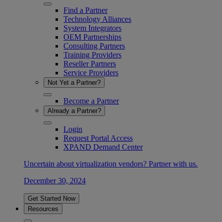
Find a Partner
Technology Alliances
System Integrators
OEM Partnerships
Consulting Partners
Training Providers
Reseller Partners
Service Providers
Not Yet a Partner?
Become a Partner
Already a Partner?
Login
Request Portal Access
XPAND Demand Center
Uncertain about virtualization vendors? Partner with us.
December 30, 2024
Get Started Now
Resources