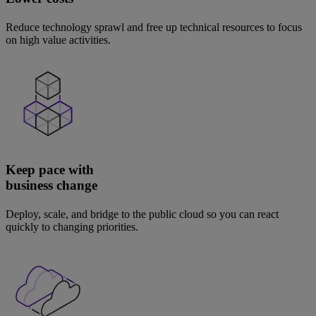
Reduce technology sprawl and free up technical resources to focus
on high value activities.
Keep pace with
business change
Deploy, scale, and bridge to the public cloud so you can react
quickly to changing priorities.