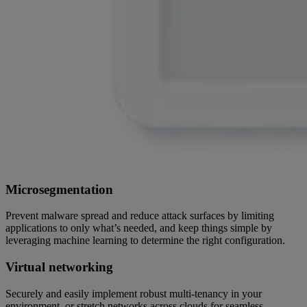
Microsegmentation
Prevent malware spread and reduce attack surfaces by limiting
applications to only what’s needed, and keep things simple by
leveraging machine learning to determine the right configuration.
Virtual networking
Securely and easily implement robust multi-tenancy in your
environment, or stretch networks across clouds for seamless