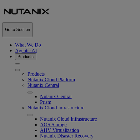
Go to Section
What We Do
Agentic AI
Products
Products
Nutanix Cloud Platform
Nutanix Central
Nutanix Central
Prism
Nutanix Cloud Infrastructure
Nutanix Cloud Infrastructure
AOS Storage
AHV Virtualization
Nutanix Disaster Recovery