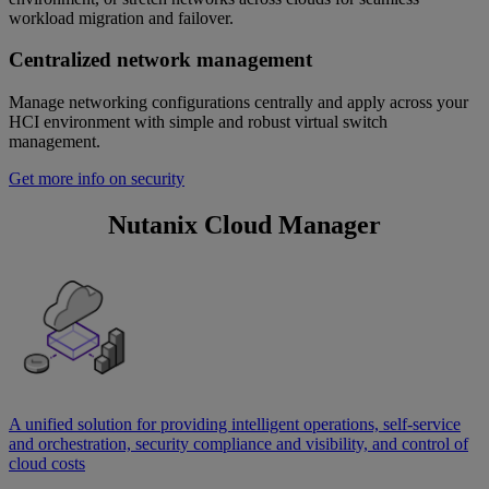
workload migration and failover.
Centralized network management
Manage networking configurations centrally and apply across your
HCI environment with simple and robust virtual switch
management.
Get more info on security
Nutanix Cloud Manager
A unified solution for providing intelligent operations, self-service
and orchestration, security compliance and visibility, and control of
cloud costs