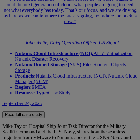
build the next generation of cloud; what people are going to need,
not what everybody has today. That’s our focus, and we are driving
as hard as we can to where the puck is going, not where the puck is
now."
– John White, Chief Operating Officer, US Signal
Nutanix Cloud Infrastructure (NCI):
AHV Virtualization,
Nutanix Disaster Recovery
Nutanix Unified Storage (NUS):
Files Storage, Objects
Storage
Products:
Nutanix Cloud Infrastructure (NCI), Nutanix Cloud
Manager (NCM)
Region:
EMEA
Resource Type:
Case Study
September 24, 2025
Read full case study
Mike Taylor, Hospital Ship Joint Task Director for the Military
Sealift Command and the U.S. Navy, shares how the seamless
migration from VMware to Nutanix aboard the USNS
Mercy
and