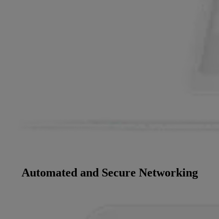
Automated and Secure Networking