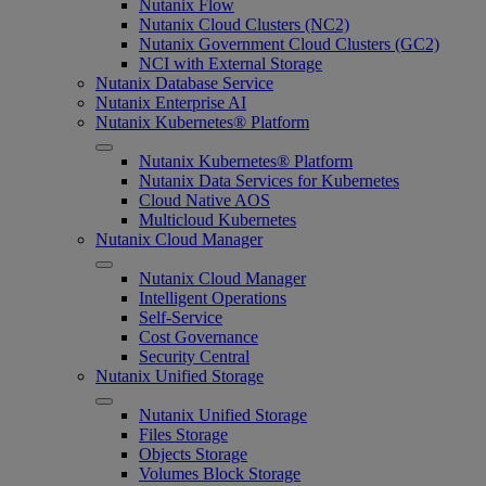
Nutanix Flow
Nutanix Cloud Clusters (NC2)
Nutanix Government Cloud Clusters (GC2)
NCI with External Storage
Nutanix Database Service
Nutanix Enterprise AI
Nutanix Kubernetes® Platform
Nutanix Kubernetes® Platform
Nutanix Data Services for Kubernetes
Cloud Native AOS
Multicloud Kubernetes
Nutanix Cloud Manager
Nutanix Cloud Manager
Intelligent Operations
Self-Service
Cost Governance
Security Central
Nutanix Unified Storage
Nutanix Unified Storage
Files Storage
Objects Storage
Volumes Block Storage