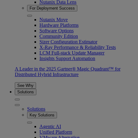
Nutanix Data Lens
For Deployment Success
Nutanix Move
Hardware Platforms
Software Options
Community Edition
Sizer Configuration Estimator
X-Ray Performance & Reliability Tests
LCM Full-stack Update Manager
Insights Support Automation
A Leader in the 2025 Gartner® Magic Quadrant™ for
Distributed Hybrid Infrastructure
See Why
Solutions
Solutions
Key Solutions
Agentic AI
Unified Platform
VMware Alternative