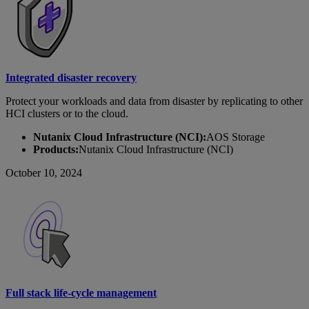
Integrated disaster recovery
Protect your workloads and data from disaster by replicating to other
HCI clusters or to the cloud.
Nutanix Cloud Infrastructure (NCI):
AOS Storage
Products:
Nutanix Cloud Infrastructure (NCI)
October 10, 2024
Full stack life-cycle management