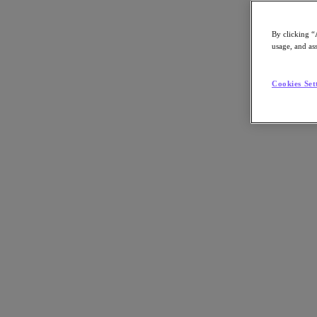
By clicking “
usage, and ass
Go to Section
Cookies Set
What We Do
Agentic AI
Products
Products
Nutanix Cloud Platform
Nutanix Central
Nutanix Central
Prism
Nutanix Cloud Infrastructure
Nutanix Cloud Infrastructure
AOS Storage
AHV Virtualization
Nutanix Disaster Recovery