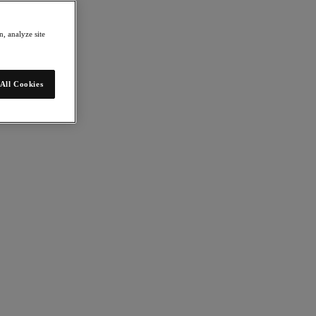
, analyze site
All Cookies