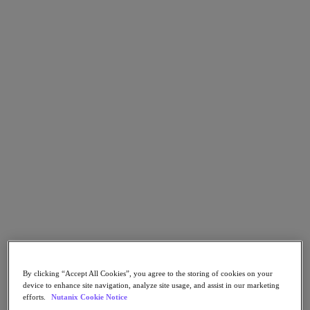
Go to Section
What We Do
Products
Products
Nutanix Cloud Platform
Nutanix Central
Nutanix Central
Prism
Nutanix Cloud Infrastructure
Nutanix Cloud Infrastructure
AOS Storage
By clicking “Accept All Cookies”, you agree to the storing of cookies on your
AHV Virtualization
device to enhance site navigation, analyze site usage, and assist in our marketing
Nutanix Kubernetes Platform
efforts.
Nutanix Cookie Notice
Nutanix Disaster Recovery