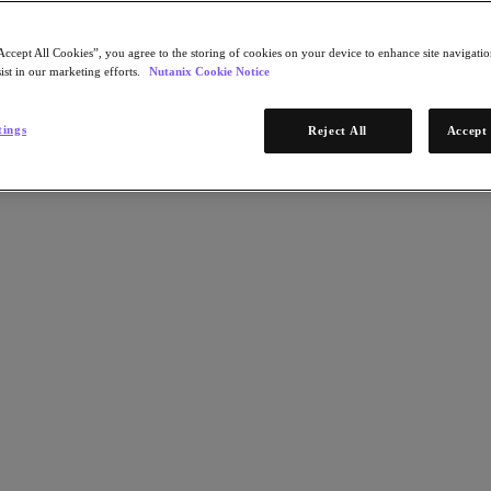
Accept All Cookies”, you agree to the storing of cookies on your device to enhance site navigation
ist in our marketing efforts.
Nutanix Cookie Notice
tings
Reject All
Accept 