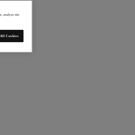
, analyze site
All Cookies