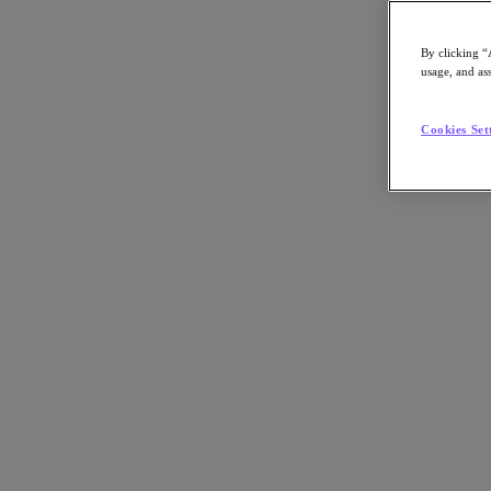
By clicking “
usage, and ass
Go to Section
Cookies Set
What We Do
Agentic AI
Products
Products
Nutanix Cloud Platform
Nutanix Central
Nutanix Central
Prism
Nutanix Cloud Infrastructure
Nutanix Cloud Infrastructure
AOS Storage
AHV Virtualization
Nutanix Disaster Recovery