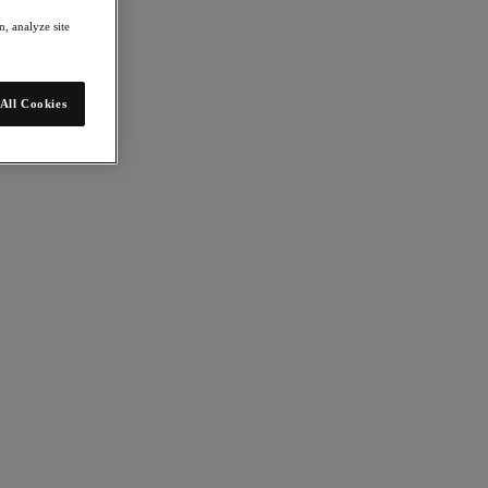
, analyze site
All Cookies