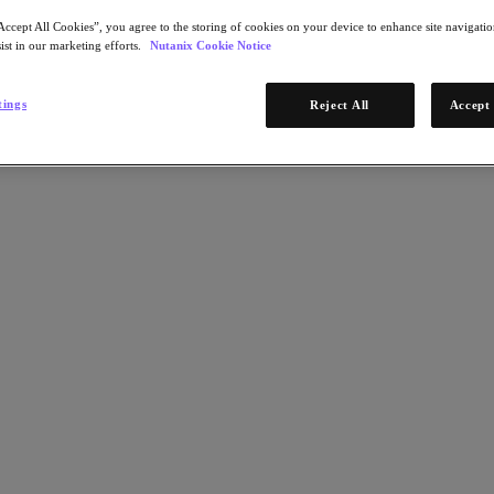
Accept All Cookies”, you agree to the storing of cookies on your device to enhance site navigation
ist in our marketing efforts.
Nutanix Cookie Notice
tings
Reject All
Accept 