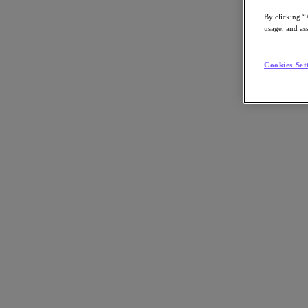
By clicking “
usage, and ass
Go to Section
Cookies Set
What We Do
Products
Products
Nutanix Cloud Platform
Nutanix Central
Nutanix Central
Prism
Nutanix Cloud Infrastructure
Nutanix Cloud Infrastructure
AOS Storage
AHV Virtualization
Nutanix Kubernetes Platform
Nutanix Disaster Recovery