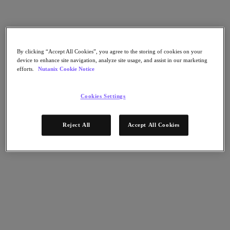
Nutanix Flow
Nutanix Cloud Clusters (NC2)
Nutanix Government Cloud Clusters (GC2)
NCI with External Storage
Nutanix Database Service
Nutanix Enterprise AI
By clicking “Accept All Cookies”, you agree to the storing of cookies on your
Nutanix Kubernetes® Platform
device to enhance site navigation, analyze site usage, and assist in our marketing
efforts.
Nutanix Cookie Notice
Nutanix Kubernetes® Platform
Nutanix Data Services for Kubernetes
Cloud Native AOS
Cookies Settings
Multicloud Kubernetes
Nutanix Cloud Manager
Reject All
Accept All Cookies
Nutanix Cloud Manager
Intelligent Operations
Self-Service
Cost Governance
Security Central
Nutanix Unified Storage
Nutanix Unified Storage
Files Storage
Objects Storage
Volumes Block Storage