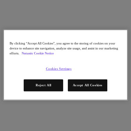
Nutanix Flow
Nutanix Cloud Clusters (NC2)
Nutanix Government Cloud Clusters (GC2)
NCI with External Storage
Nutanix Database Service
Nutanix Enterprise AI
Nutanix Kubernetes® Platform
Nutanix Kubernetes® Platform
By clicking “Accept All Cookies”, you agree to the storing of cookies on your
Nutanix Data Services for Kubernetes
device to enhance site navigation, analyze site usage, and assist in our marketing
Cloud Native AOS
efforts.
Nutanix Cookie Notice
Multicloud Kubernetes
Nutanix Cloud Manager
Cookies Settings
Nutanix Cloud Manager
Intelligent Operations
Self-Service
Reject All
Accept All Cookies
Cost Governance
Security Central
Nutanix Unified Storage
Nutanix Unified Storage
Files Storage
Objects Storage
Volumes Block Storage