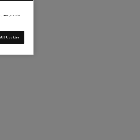
, analyze site
All Cookies