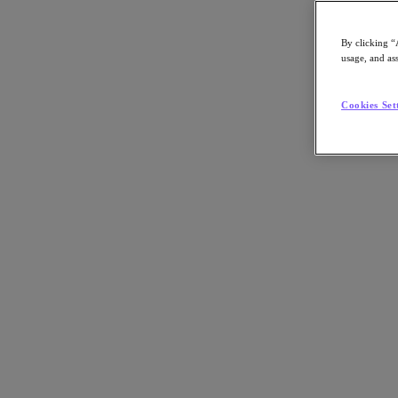
By clicking “
usage, and ass
Go to Section
Cookies Set
What We Do
Products
Products
Nutanix Cloud Platform
Nutanix Central
Nutanix Central
Prism
Nutanix Cloud Infrastructure
Nutanix Cloud Infrastructure
AOS Storage
AHV Virtualization
Nutanix Kubernetes Platform
Nutanix Disaster Recovery