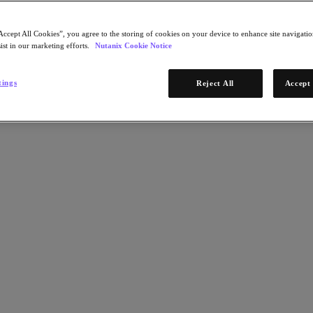
Accept All Cookies”, you agree to the storing of cookies on your device to enhance site navigation
ist in our marketing efforts.
Nutanix Cookie Notice
tings
Reject All
Accept 